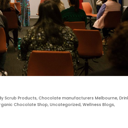
y Scrub Products
,
Chocolate manufacturers Melbourne
,
Drin
rganic Chocolate Shop
,
Uncategorized
,
Wellness Blogs
,