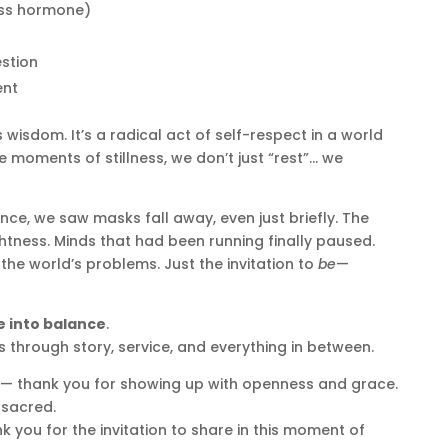
ress hormone)
stion
ent
s wisdom. It’s a radical act of self-respect in a world
se moments of stillness, we don’t just “rest”… we
nce, we saw masks fall away, even just briefly. The
ghtness. Minds that had been running finally paused.
the world’s problems. Just the invitation to
be
—
 into balance
.
 through story, service, and everything in between.
 — thank you for showing up with openness and grace.
sacred.
 you for the invitation to share in this moment of