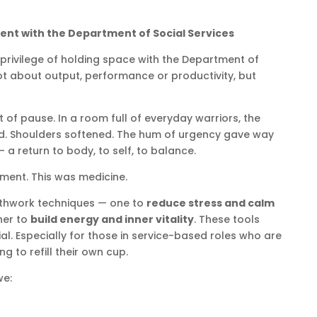
nt with the Department of Social Services
 privilege of holding space with the Department of
ot about output, performance or productivity, but
f pause. In a room full of everyday warriors, the
. Shoulders softened. The hum of urgency gave way
 a return to body, to self, to balance.
ment. This was medicine.
athwork techniques — one to
reduce stress and calm
her to
build energy and inner vitality
. These tools
tial. Especially for those in service-based roles who are
ng to refill their own cup.
we: