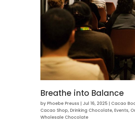
Breathe into Balance
by
Phoebe Preuss
|
Jul 16, 2025
|
Cacao Bod
Cacao Shop
,
Drinking Chocolate
,
Events
,
O
Wholesale Chocolate