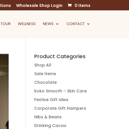
tions
Wholesale Shop Login
0 Items
 TOUR
WELLNESS
NEWS
CONTACT
Product Categories
Shop All
Sale Items
Chocolate
koko Smooth – Skin Care
Festive Gift Idea
Corporate Gift Hampers
Nibs & Beans
Drinking Cacao