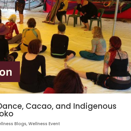
 Dance, Cacao, and Indigenous
Koko
llness Blogs
,
Wellness Event