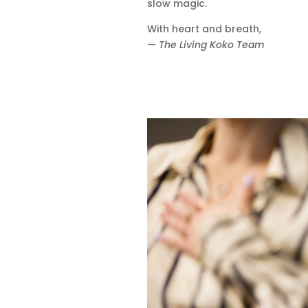
slow magic.
With heart and breath,
—
The Living Koko Team