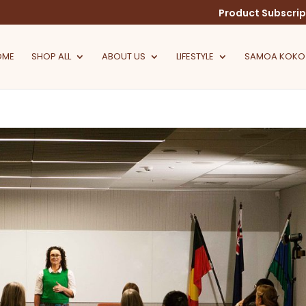
Product Subscrip
OME
SHOP ALL
ABOUT US
LIFESTYLE
SAMOA KOKO