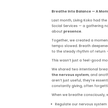
Breathe Into Balance — A Mome
Last month, Living Koko had the
Social Services — a gathering n
about
presence
.
Together, we created a moment o
tempo slowed. Breath deepened
to the steady rhythm of return —
This wasn’t just a feel-good mo
We shared two intentional bre
the nervous system
, and anot
aren’t just useful, they’re essen
constantly giving, often forgetti
When we breathe consciously, 
Regulate our nervous system