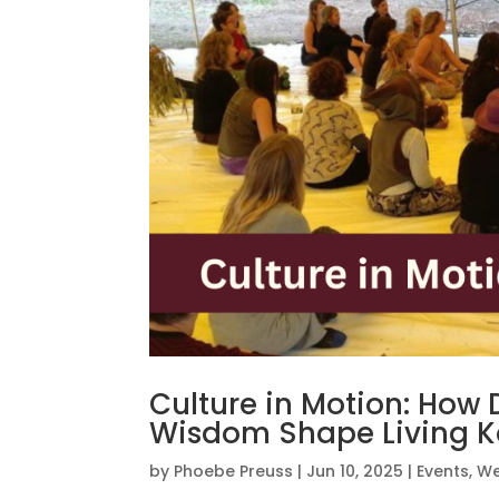
Culture in Motion: How
Wisdom Shape Living 
by
Phoebe Preuss
|
Jun 10, 2025
|
Events
,
We