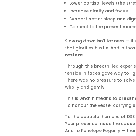
Lower cortisol levels (the st
Increase clarity and focus
Support better sleep and dige
Connect to the present mom
Slowing down isn’t laziness — it’
that glorifies hustle. And in tho
restore
.
Through this breath-led experie
tension in faces gave way to li
There was no pressure to solve 
wholly and gently.
This is what it means to
breathe
To honour the vessel carrying us
To the beautiful humans of DSS
Your presence made the space 
And to Penelope Fogarty — thank