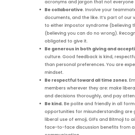
acronyms and jargon that not everyone 
Be collaborative
. Involve your teammate
documents, and the like. It’s part of ou
to either impostor syndrome (believing t
(believing you can do no wrong). Recogni
obligated to give it.
Be generous in both giving and accept
culture. Good feedback is kind, respectf
than personal preferences. You are expe
mindset.
Be respectful toward all time zones
. E
members wherever they are: make liber
and decisions thoroughly, and pay atten
Be kind.
Be polite and friendly in all f
opportunities for misunderstanding are 
liberal use of emoji, GIFs and Bitmoji t
face-to-face discussion benefits from al