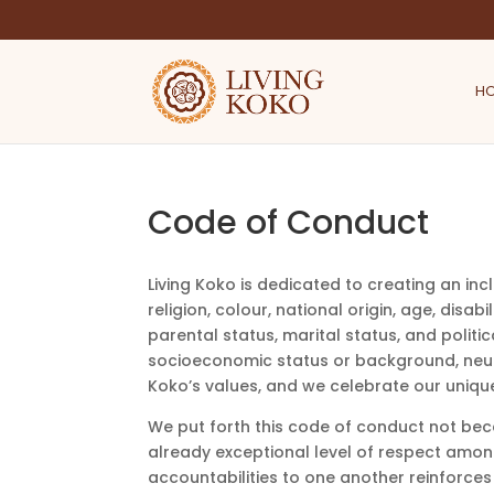
H
Code of Conduct
Living Koko is dedicated to creating an inc
religion, colour, national origin, age, disab
parental status, marital status, and politic
socioeconomic status or background, neuro
Koko’s values, and we celebrate our unique
We put forth this code of conduct not bec
already exceptional level of respect amon
accountabilities to one another reinforces