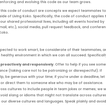
 enforcing and evolving this code as our team grows.
 of this code of conduct are concepts we expect teammates t
tside of Living Koko. Specifically, the code of conduct applies 
our shared professional lives, including all events hosted by
mail, etc.), social media, pull request feedback, and confere
Koko.
xpected to work smart, be considerate of their teammates, 
d healthy environment in which we can all succeed. Specificall
 proactively and responsively
. Offer to help if you see som
ance (taking care not to be patronizing or disrespectful). If
 be generous with your time; if you’re under a deadline, let
 or direct them to someone else who may be of assistance.
ross cultures to include people in team jokes or memes; we 
Avoid slang or idioms that might not translate across cultures
e our diverse cultures and languages. Speak plainly and avoi