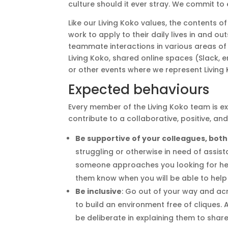
culture should it ever stray. We commit to
Like our Living Koko values, the contents
work to apply to their daily lives in and ou
teammate interactions in various areas of 
Living Koko, shared online spaces (Slack, e
or other events where we represent Living 
Expected behaviours
Every member of the Living Koko team is e
contribute to a collaborative, positive, an
Be supportive of your colleagues, both
struggling or otherwise in need of assist
someone approaches you looking for help,
them know when you will be able to help
Be inclusive
: Go out of your way and ac
to build an environment free of cliques. 
be deliberate in explaining them to shar