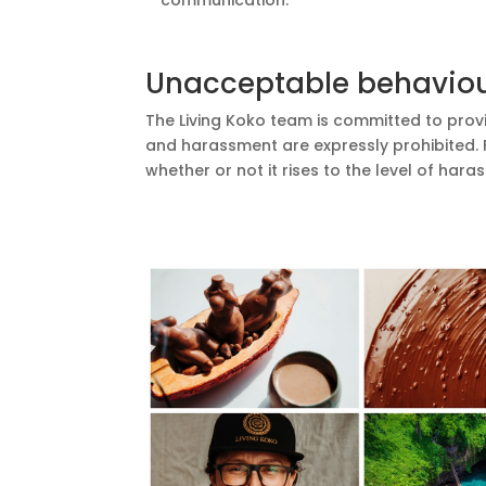
communication.
Unacceptable behavio
The Living Koko team is committed to provi
and harassment are expressly prohibited.
whether or not it rises to the level of ha