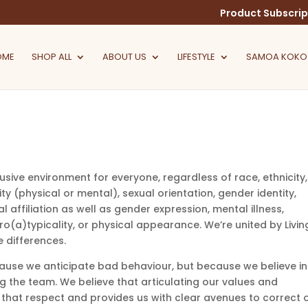
Product Subscrip
OME
SHOP ALL
ABOUT US
LIFESTYLE
SAMOA KOKO
lusive environment for everyone, regardless of race, ethnicity,
ility (physical or mental), sexual orientation, gender identity,
al affiliation as well as gender expression, mental illness,
(a)typicality, or physical appearance. We’re united by Livin
 differences.
ause we anticipate bad behaviour, but because we believe in
g the team. We believe that articulating our values and
 that respect and provides us with clear avenues to correct 