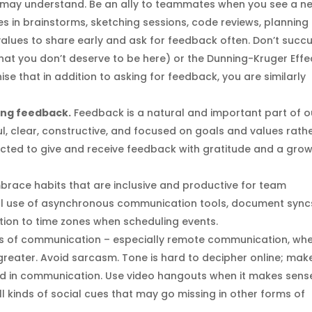
may understand. Be an ally to teammates when you see a ne
s in brainstorms, sketching sessions, code reviews, planning
r values to share early and ask for feedback often. Don’t suc
hat you don’t deserve to be here) or the Dunning-Kruger Effe
se that in addition to asking for feedback, you are similarly
ing feedback.
Feedback is a natural and important part of o
ul, clear, constructive, and focused on goals and values rath
cted to give and receive feedback with gratitude and a gro
mbrace habits that are inclusive and productive for team
al use of asynchronous communication tools, document sync
tion to time zones when scheduling events.
orms of communication – especially remote communication, wh
greater. Avoid sarcasm. Tone is hard to decipher online; mak
o aid in communication. Use video hangouts when it makes sens
l kinds of social cues that may go missing in other forms of