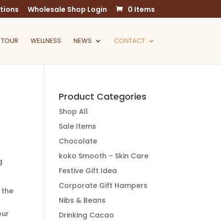
tions
Wholesale Shop Login
0 Items
 TOUR
WELLNESS
NEWS
CONTACT
Product Categories
Shop All
Sale Items
Chocolate
koko Smooth – Skin Care
g
Festive Gift Idea
Corporate Gift Hampers
 the
Nibs & Beans
our
Drinking Cacao