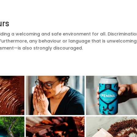
urs
ding a welcoming and safe environment for all. Discriminatio
 Furthermore, any behaviour or language that is unwelcomin
rassment—is also strongly discouraged.