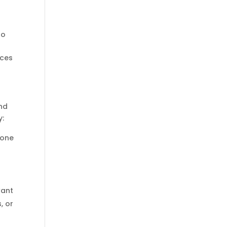
o
to
nces
and
y:
eone
want
, or
d