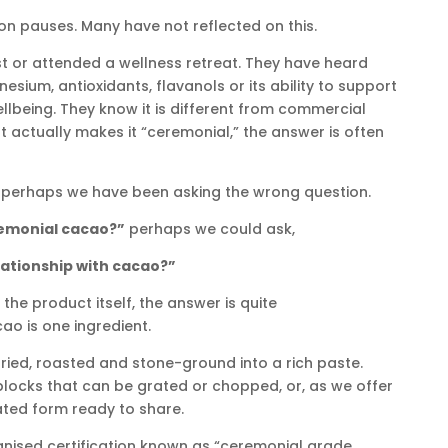
son pauses. Many have not reflected on this.
t or attended a wellness retreat. They have heard
ium, antioxidants, flavanols or its ability to support
lbeing. They know it is different from commercial
actually makes it “ceremonial,” the answer is often
 perhaps we have been asking the wrong question.
remonial cacao?”
perhaps we could ask,
lationship with cacao?”
the product itself, the answer is quite
ao is one ingredient.
ied, roasted and stone-ground into a rich paste.
blocks that can be grated or chopped, or, as we offer
rated form ready to share.
ognised certification known as “ceremonial grade