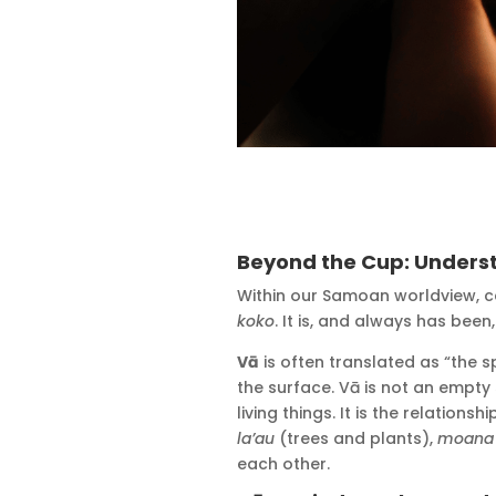
Beyond the Cup: Unders
Within our Samoan worldview, 
koko
. It is, and always has bee
Vā
is often translated as “the 
the surface. Vā is not an empty 
living things. It is the relations
la’au
(trees and plants),
moana
each other.