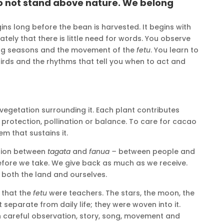
o not stand above nature. We belong
ins long before the bean is harvested. It begins with
tely that there is little need for words. You observe
ging seasons and the movement of the
fetu
. You learn to
e birds and the rhythms that tell you when to act and
e vegetation surrounding it. Each plant contributes
protection, pollination or balance. To care for cacao
em that sustains it.
tion between
tagata
and
fanua –
between people and
before we take. We give back as much as we receive.
s both the land and ourselves.
 that the
fetu
were teachers. The stars, the moon, the
separate from daily life; they were woven into it.
 careful observation, story, song, movement and