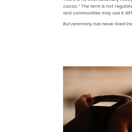
cacao.” The term is not regulate
and communities may use it diff
But ceremony has never lived insid