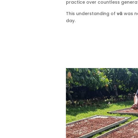
practice over countless generat
This understanding of
vā
was ne
day.