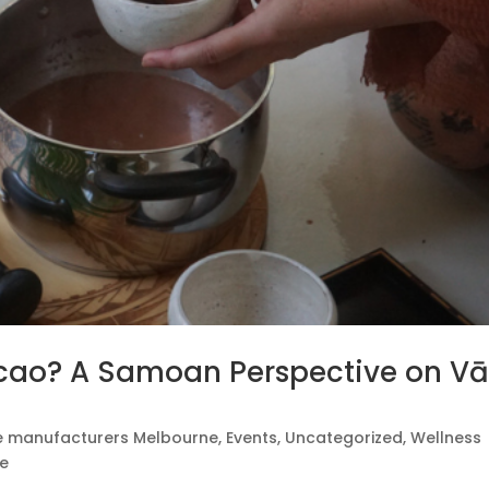
cao? A Samoan Perspective on Vā
e manufacturers Melbourne
,
Events
,
Uncategorized
,
Wellness
te