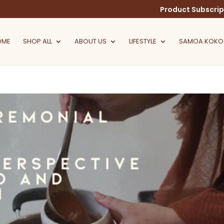
Product Subscrip
OME
SHOP ALL
ABOUT US
LIFESTYLE
SAMOA KOKO