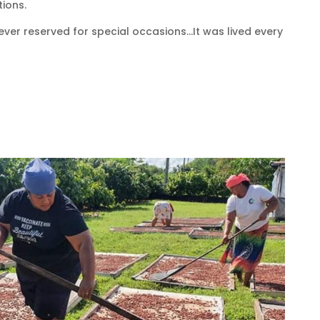
ions.
ver reserved for special occasions…It was lived every