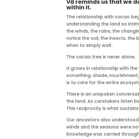
Vā reminds us that we d
within it.
The relationship with cacao beg
understanding the land so intima
the winds, the rains, the chan
notice the soil, the insects, th
when to simply wait.
The cacao tree is never alone.
It grows in relationship with th
something: shade, nourishment, 
is to care for the entire ecosyst
There is an unspoken conversa
the land. As caretakers listen 
This reciprocity is what sustain
Our ancestors also understood
winds and the seasons were not 
Knowledge was carried through