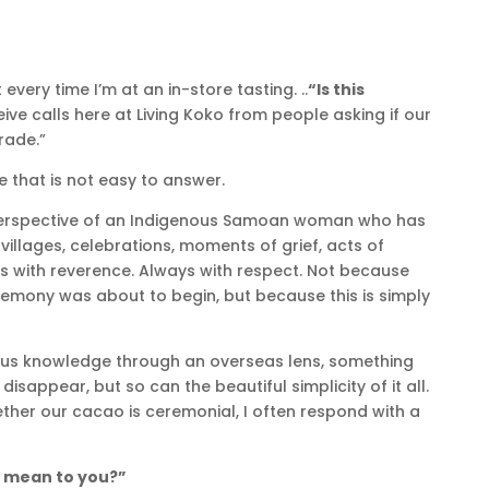
every time I’m at an in-store tasting. ..
“Is this
eive calls here at Living Koko from people asking if our
rade.”
ne that is not easy to answer.
erspective of an Indigenous Samoan woman who has
illages, celebrations, moments of grief, acts of
ys with reverence. Always with respect. Not because
mony was about to begin, but because this is simply
ous knowledge through an overseas lens, something
isappear, but so can the beautiful simplicity of it all.
er our cacao is ceremonial, I often respond with a
 mean to you?”