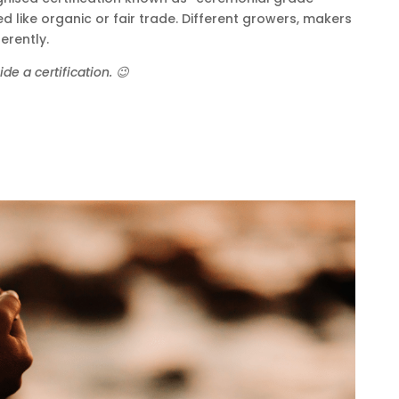
d like organic or fair trade. Different growers, makers
erently.
e a certification. 😉