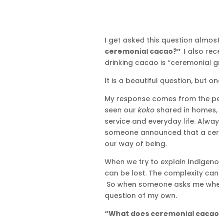
I get asked this question almost 
ceremonial cacao?”
I also rec
drinking cacao is “ceremonial g
It is a beautiful question, but o
My response comes from the p
seen our
koko
shared in homes, v
service and everyday life. Alwa
someone announced that a cere
our way of being.
When we try to explain Indigen
can be lost. The complexity can d
So when someone asks me wheth
question of my own.
“What does ceremonial cacao