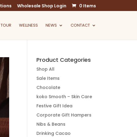
tions
Wholesale Shop Login
0 Items
 TOUR
WELLNESS
NEWS
CONTACT
Product Categories
Shop All
Sale Items
Chocolate
koko Smooth – Skin Care
Festive Gift Idea
Corporate Gift Hampers
Nibs & Beans
Drinking Cacao