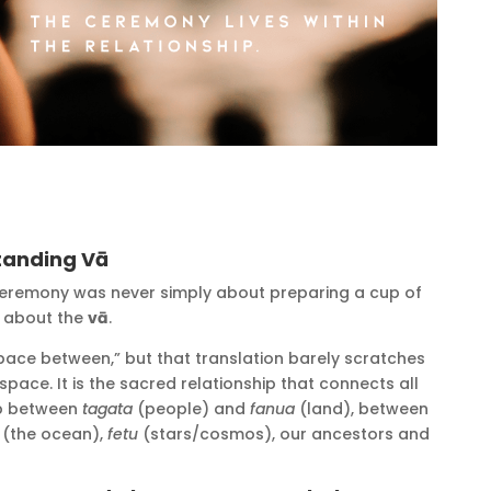
tanding Vā
ceremony was never simply about preparing a cup of
n, about the
vā
.
space between,” but that translation barely scratches
space. It is the sacred relationship that connects all
hip between
tagata
(people) and
fanua
(land), between
(the ocean),
fetu
(stars/cosmos), our ancestors and