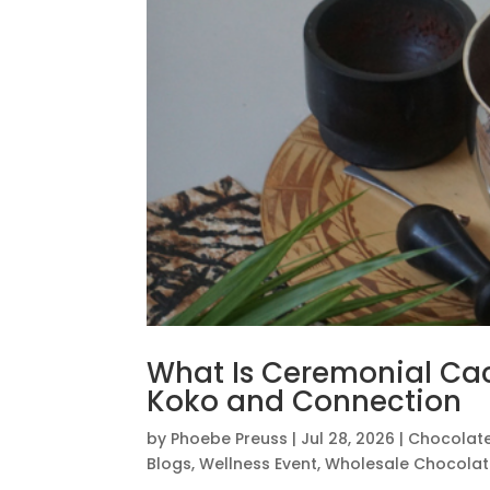
What Is Ceremonial Ca
Koko and Connection
by
Phoebe Preuss
|
Jul 28, 2026
|
Chocolat
Blogs
,
Wellness Event
,
Wholesale Chocola