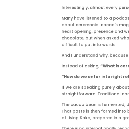
Interestingly, almost every per
Many have listened to a podcas
about ceremonial cacao’s magnes
heart opening, presence and wel
chocolate, but when asked what 
difficult to put into words.
And I understand why, because
Instead of asking,
“What is ce
“How do we enter into right re
If we are speaking purely about 
straightforward. Traditional cac
The cacao bean is fermented, dr
That paste is then formed into 
at Living Koko, prepared in a g
There is no internationally rec