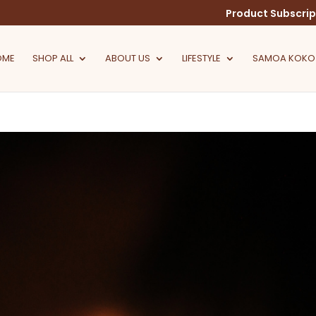
Product Subscrip
OME
SHOP ALL
ABOUT US
LIFESTYLE
SAMOA KOKO