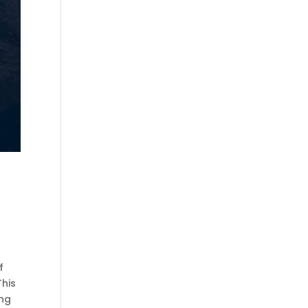
l
f
This
ing