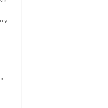
, it
ring
rns