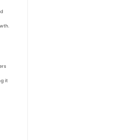
nd
wth.
ers
g it