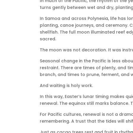
In much of the Pacific, the rhythm of the y
turns gently between wet and dry, planting
In Samoa and across Polynesia, life has lo
planting, canoe journeys, and ceremony. Ce
shellfish. The full moon illuminated reef e
sacred.
The moon was not decoration. It was instr
Seasonal change in the Pacific is less a
restraint. There are times of plenty, and 
branch, and times to prune, ferment, and w
And waiting is holy work.
In this way, Easter’s lunar timing makes qu
renewal. The equinox still marks balance. T
For Pacific cultures, renewal is not a drama
remembering. A trust that the tides will shi
Just as cacao trees rest and fruit in rhyth