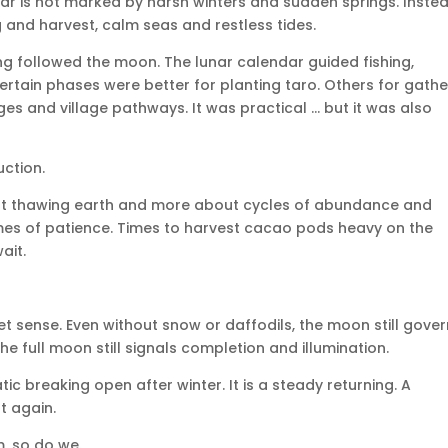
ear is not marked by harsh winters and sudden springs. Instead
 and harvest, calm seas and restless tides.
ng followed the moon. The lunar calendar guided fishing,
rtain phases were better for planting taro. Others for gathe
dges and village pathways. It was practical … but it was also
uction.
bout thawing earth and more about cycles of abundance and
times of patience. Times to harvest cacao pods heavy on the
ait.
iet sense. Even without snow or daffodils, the moon still gove
he full moon still signals completion and illumination.
tic breaking open after winter. It is a steady returning. A
ft again.
m, so do we.