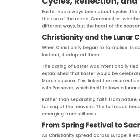
Cycles, Reflection, an
Easter has always been about cycles: the en
the rise of the moon. Communities, whether
different ways, but the heart of the seaso
Christianity and the Lunar 
When Christianity began to formalise its s
Instead, it adopted them.
The dating of Easter was intentionally tied
established that Easter would be celebrated
March equinox. This linked the resurrection 
with Passover, which itself follows a lunar
Rather than separating faith from nature, e
turning of the heavens. The full moon beca
emerging from stillness.
From Spring Festival to Sac
As Christianity spread across Europe, it en