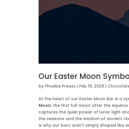
Our Easter Moon Symbo
by
Phoebe Preuss
|
Feb 19, 2026
|
Chocolat
At the heart of our Easter Moon Bar is a sy
Moon
, the first full moon after the equin
captures the quiet power of lunar light an
the seasons and the wisdom of ancient rit
is why our bars aren’t simply shaped like