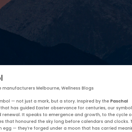
l
e manufacturers Melbourne
,
Wellness Blogs
mbol — not just a mark, but a story. Inspired by the
Paschal
ox that has guided Easter observance for centuries, our symbo
d renewal. It speaks to emergence and growth, to the cycle o
es that honoured the sky long before calendars and clocks. 
 an egg — they’re forged under a moon that has carried mean