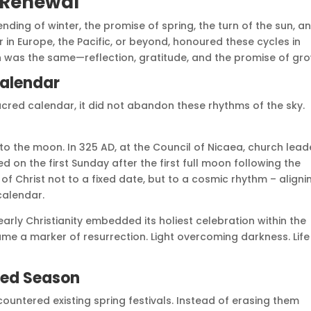
d Renewal
ding of winter, the promise of spring, the turn of the sun, a
 in Europe, the Pacific, or beyond, honoured these cycles in
n was the same—reflection, gratitude, and the promise of gro
Calendar
acred calendar, it did not abandon these rhythms of the sky.
 to the moon. In 325 AD, at the Council of Nicaea, church lead
 on the first Sunday after the first full moon following the
of Christ not to a fixed date, but to a cosmic rhythm – alignin
 calendar.
arly Christianity embedded its holiest celebration within the
me a marker of resurrection. Light overcoming darkness. Life
red Season
countered existing spring festivals. Instead of erasing them