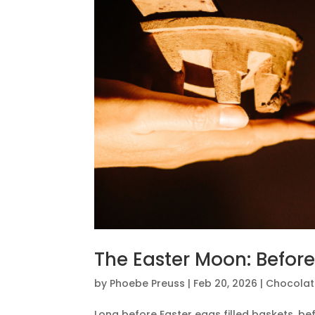
The Easter Moon: Befor
by
Phoebe Preuss
|
Feb 20, 2026
|
Chocolat
Long before Easter eggs filled baskets, b