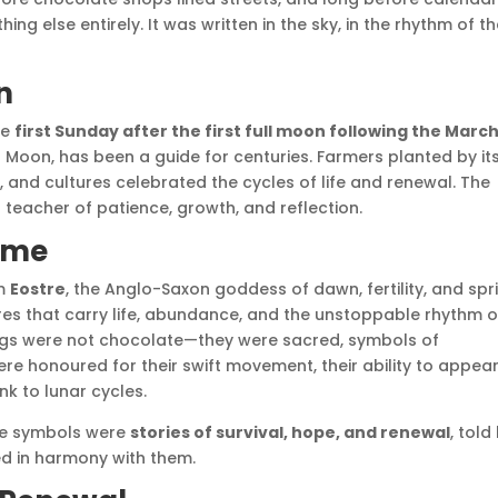
ng else entirely. It was written in the sky, in the rhythm of t
n
he
first Sunday after the first full moon following the Marc
al Moon, has been a guide for centuries. Farmers planted by it
, and cultures celebrated the cycles of life and renewal. The
teacher of patience, growth, and reflection.
ame
om
Eostre
, the Anglo-Saxon goddess of dawn, fertility, and spr
ures that carry life, abundance, and the unstoppable rhythm o
ggs were not chocolate—they were sacred, symbols of
 were honoured for their swift movement, their ability to appea
ink to lunar cycles.
se symbols were
stories of survival, hope, and renewal
, told
ved in harmony with them.