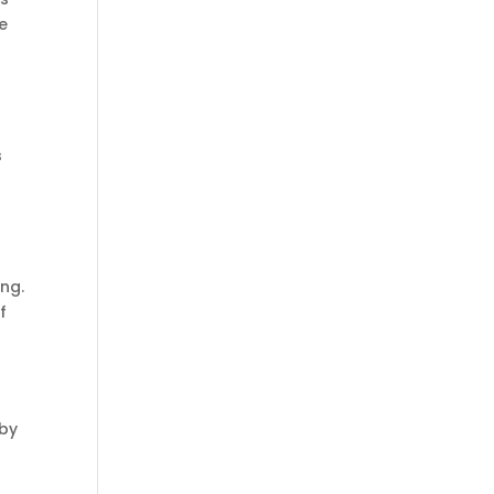
he
h
s
ing.
f
r
 by