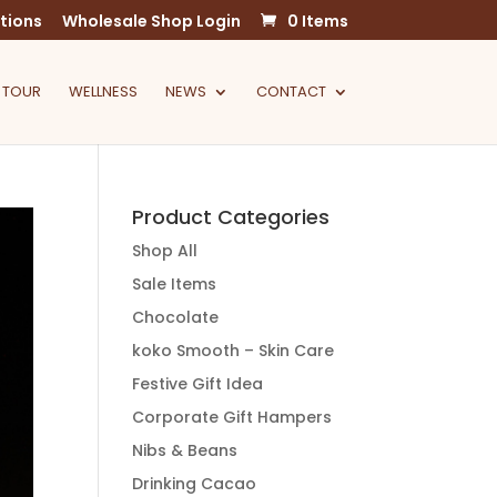
tions
Wholesale Shop Login
0 Items
 TOUR
WELLNESS
NEWS
CONTACT
Product Categories
Shop All
Sale Items
Chocolate
koko Smooth – Skin Care
Festive Gift Idea
Corporate Gift Hampers
Nibs & Beans
Drinking Cacao