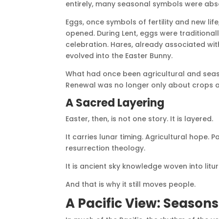
entirely, many seasonal symbols were abs
Eggs, once symbols of fertility and new li
opened. During Lent, eggs were traditional
celebration. Hares, already associated wit
evolved into the Easter Bunny.
What had once been agricultural and sea
Renewal was no longer only about crops and
A Sacred Layering
Easter, then, is not one story. It is layered.
It carries lunar timing. Agricultural hope
resurrection theology.
It is ancient sky knowledge woven into litur
And that is why it still moves people.
A Pacific View: Season