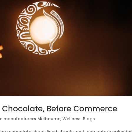
e Chocolate, Before Commerce
e manufacturers Melbourne
,
Wellness Blogs
efore chocolate shops lined streets, and long before calenda