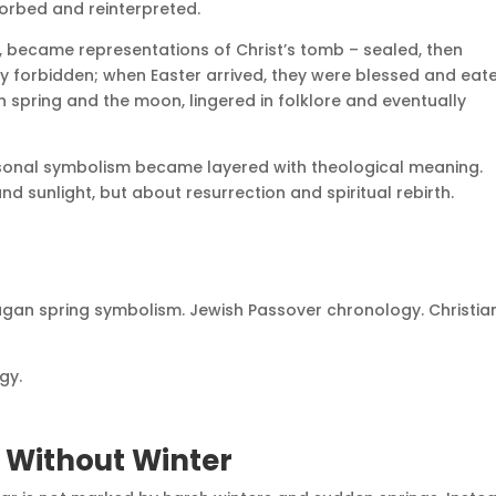
orbed and reinterpreted.
fe, became representations of Christ’s tomb – sealed, then
ly forbidden; when Easter arrived, they were blessed and eate
h spring and the moon, lingered in folklore and eventually
sonal symbolism became layered with theological meaning.
 sunlight, but about resurrection and spiritual rebirth.
. Pagan spring symbolism. Jewish Passover chronology. Christia
gy.
s Without Winter