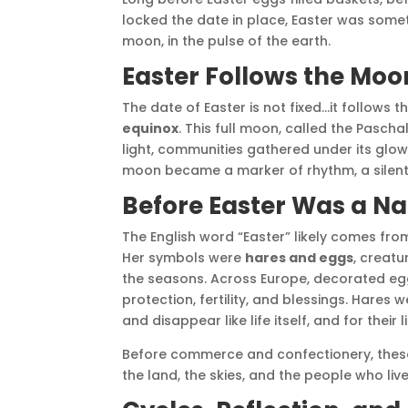
locked the date in place, Easter was somethi
moon, in the pulse of the earth.
Easter Follows the Moo
The date of Easter is not fixed…it follows t
equinox
. This full moon, called the Pasch
light, communities gathered under its glow
moon became a marker of rhythm, a silent 
Before Easter Was a N
The English word “Easter” likely comes fr
Her symbols were
hares and eggs
, creat
the seasons. Across Europe, decorated e
protection, fertility, and blessings. Hares
and disappear like life itself, and for their l
Before commerce and confectionery, the
the land, the skies, and the people who li