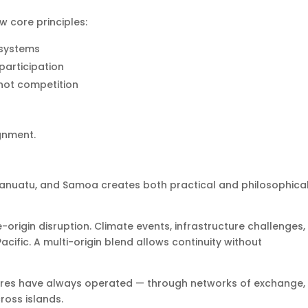
 core principles:
 systems
participation
 not competition
ignment.
anuatu, and Samoa creates both practical and philosophica
gle-origin disruption. Climate events, infrastructure challenges
acific. A multi-origin blend allows continuity without
ultures have always operated — through networks of exchange,
oss islands.