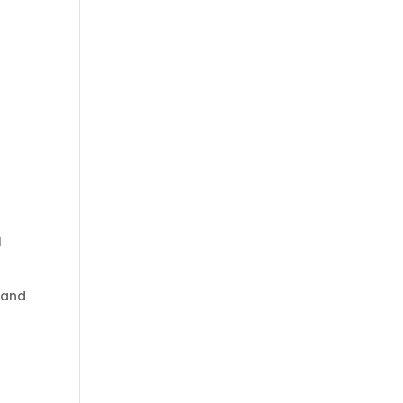
l
, and