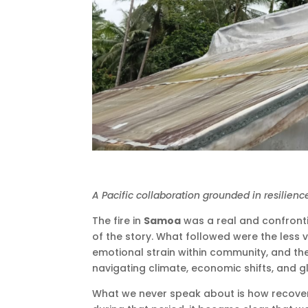
A Pacific collaboration grounded in resilienc
The fire in
Samoa
was a real and confrontin
of the story. What followed were the less v
emotional strain within community, and th
navigating climate, economic shifts, and gl
What we never speak about is how recovery