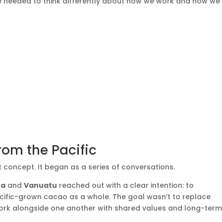
we needed to think differently about how we work and how we
rom the Pacific
 concept. It began as a series of conversations.
ea
and
Vanuatu
reached out with a clear intention: to
cific-grown cacao as a whole. The goal wasn’t to replace
 work alongside one another with shared values and long-ter