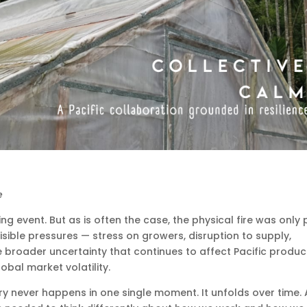
e
g event. But as is often the case, the physical fire was only 
isible pressures — stress on growers, disruption to supply,
e broader uncertainty that continues to affect Pacific produ
obal market volatility.
 never happens in one single moment. It unfolds over time.