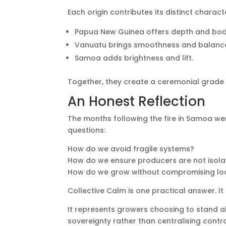
Each origin contributes its distinct charact
Papua New Guinea offers depth and bod
Vanuatu brings smoothness and balanc
Samoa adds brightness and lift.
Together, they create a ceremonial grade
An Honest Reflection
The months following the fire in Samoa we
questions:
How do we avoid fragile systems?
How do we ensure producers are not isolat
How do we grow without compromising l
Collective Calm is one practical answer. It i
It represents growers choosing to stand a
sovereignty rather than centralising contr