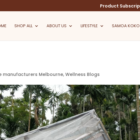
Product Subscrip
OME
SHOP ALL
ABOUT US
LIFESTYLE
SAMOA KOKO
e manufacturers Melbourne
,
Wellness Blogs