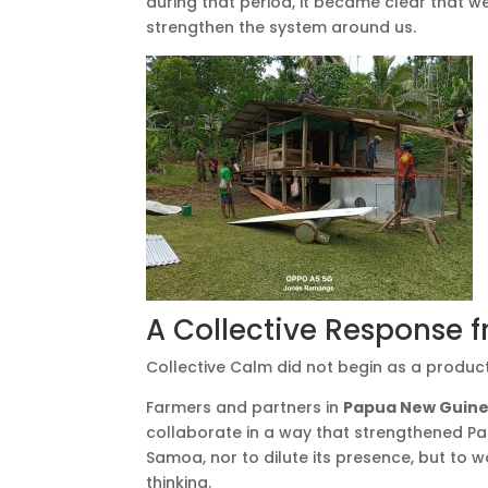
during that period, it became clear that 
strengthen the system around us.
A Collective Response f
Collective Calm did not begin as a product
Farmers and partners in
Papua New Guin
collaborate in a way that strengthened Pa
Samoa, nor to dilute its presence, but to
thinking.