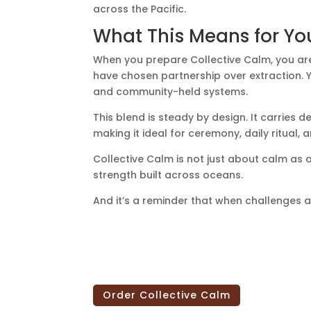
across the Pacific.
What This Means for Yo
When you prepare Collective Calm, you ar
have chosen partnership over extraction. Y
and community-held systems.
This blend is steady by design. It carries 
making it ideal for ceremony, daily ritual
Collective Calm is not just about calm as a 
strength built across oceans.
And it’s a reminder that when challenges a
Order Collective Calm