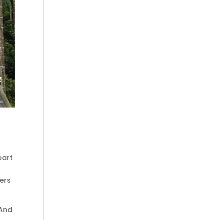
part
cers
 And