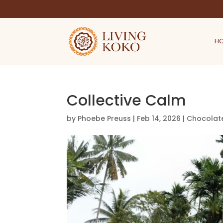
H
Collective Calm
by
Phoebe Preuss
|
Feb 14, 2026
|
Chocolat