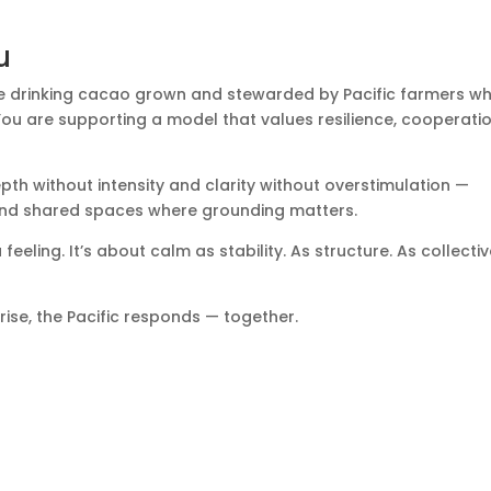
u
e drinking cacao grown and stewarded by Pacific farmers w
ou are supporting a model that values resilience, cooperatio
depth without intensity and clarity without overstimulation —
, and shared spaces where grounding matters.
feeling. It’s about calm as stability. As structure. As collecti
rise, the Pacific responds — together.