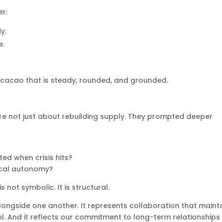
er:
y.
e.
 cacao that is steady, rounded, and grounded.
re not just about rebuilding supply. They prompted deeper
ed when crisis hits?
ocal autonomy?
s not symbolic. It is structural.
longside one another. It represents collaboration that maint
ol. And it reflects our commitment to long-term relationships