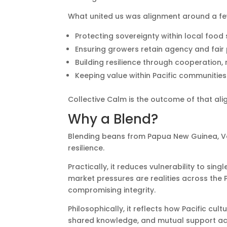
What united us was alignment around a few
Protecting sovereignty within local food
Ensuring growers retain agency and fair 
Building resilience through cooperation,
Keeping value within Pacific communities
Collective Calm is the outcome of that al
Why a Blend?
Blending beans from Papua New Guinea, V
resilience.
Practically, it reduces vulnerability to sin
market pressures are realities across the P
compromising integrity.
Philosophically, it reflects how Pacific c
shared knowledge, and mutual support acr