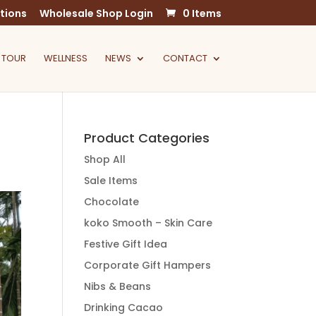
tions
Wholesale Shop Login
0 Items
 TOUR
WELLNESS
NEWS
CONTACT
Product Categories
Shop All
Sale Items
Chocolate
koko Smooth – Skin Care
Festive Gift Idea
Corporate Gift Hampers
Nibs & Beans
Drinking Cacao