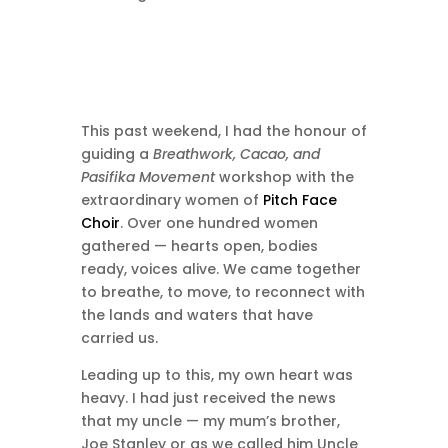
This past weekend, I had the honour of
guiding a
Breathwork, Cacao, and
Pasifika Movement
workshop with the
extraordinary women of
Pitch Face
Choir
. Over one hundred women
gathered — hearts open, bodies
ready, voices alive. We came together
to breathe, to move, to reconnect with
the lands and waters that have
carried us.
Leading up to this, my own heart was
heavy. I had just received the news
that my uncle — my mum’s brother,
Joe Stanley or as we called him Uncle