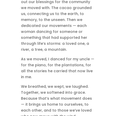
out our blessings for the community
we moved with. The cacao grounded
us, connecting us to the earth, to
memory, to the unseen. Then we
dedicated our movements — each
woman dancing for someone or
something that had supported her
through life’s storms: a loved one, a
river, a tree, a mountain.
As we moved, I danced for my uncle —
for the piano, for the plantations, for
all the stories he carried that now live
in me.
We breathed, we wept, we laughed.
Together, we softened into grace.
Because that’s what movement does
— it brings us home to ourselves, to
each other, and to those we’ve loved