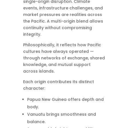
single-origin disruption. Climate
events, infrastructure challenges, and
market pressures are realities across
the Pacific. A multi-origin blend allows
continuity without compromising
integrity.
Philosophically, it reflects how Pacific
cultures have always operated —
through networks of exchange, shared
knowledge, and mutual support
across islands.
Each origin contributes its distinct
character:
Papua New Guinea offers depth and
body.
Vanuatu brings smoothness and
balance.