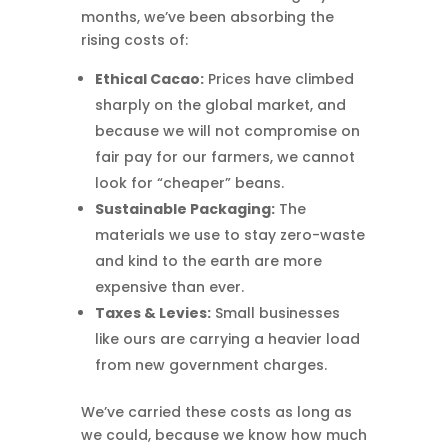
months, we’ve been absorbing the
rising costs of:
Ethical Cacao:
Prices have climbed
sharply on the global market, and
because we will not compromise on
fair pay for our farmers, we cannot
look for “cheaper” beans.
Sustainable Packaging:
The
materials we use to stay zero-waste
and kind to the earth are more
expensive than ever.
Taxes & Levies:
Small businesses
like ours are carrying a heavier load
from new government charges.
We’ve carried these costs as long as
we could, because we know how much