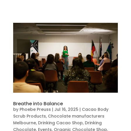
Breathe into Balance
by
Phoebe Preuss
|
Jul 16, 2025
|
Cacao Body
Scrub Products
,
Chocolate manufacturers
Melbourne
,
Drinking Cacao Shop
,
Drinking
Chocolate
,
Events
,
Organic Chocolate Shop
,