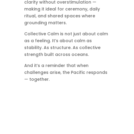
clarity without overstimulation —
making it ideal for ceremony, daily
ritual, and shared spaces where
grounding matters.
Collective Calm is not just about calm
as a feeling. It’s about calm as
stability. As structure. As collective
strength built across oceans.
And it’s a reminder that when
challenges arise, the Pacific responds
— together.