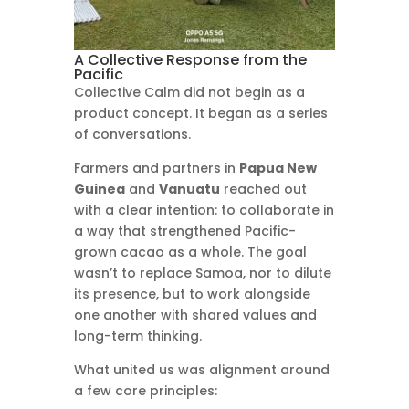
A Collective Response from the
Pacific
Collective Calm did not begin as a
product concept. It began as a series
of conversations.
Farmers and partners in
Papua New
Guinea
and
Vanuatu
reached out
with a clear intention: to collaborate in
a way that strengthened Pacific-
grown cacao as a whole. The goal
wasn’t to replace Samoa, nor to dilute
its presence, but to work alongside
one another with shared values and
long-term thinking.
What united us was alignment around
a few core principles: