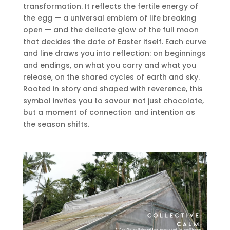
transformation. It reflects the fertile energy of
the egg — a universal emblem of life breaking
open — and the delicate glow of the full moon
that decides the date of Easter itself. Each curve
and line draws you into reflection: on beginnings
and endings, on what you carry and what you
release, on the shared cycles of earth and sky.
Rooted in story and shaped with reverence, this
symbol invites you to savour not just chocolate,
but a moment of connection and intention as
the season shifts.