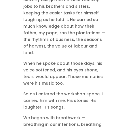
jobs to his brothers and sisters,
keeping the easier tasks for himself,
laughing as he told it. He carried so
much knowledge about how their
father, my papa, ran the plantations —
the rhythms of business, the seasons
of harvest, the value of labour and
land.
When he spoke about those days, his
voice softened, and his eyes shone,
tears would appear. Those memories
were his music too.
So as I entered the workshop space, I
carried him with me. His stories. His
laughter. His songs.
We began with breathwork —
breathing in our intentions, breathing