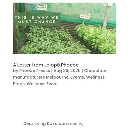
A Letter from Lolopō Phoebe
by
Phoebe Preuss
|
Aug 26, 2025
|
Chocolate
manufacturers Melbourne
,
Events
,
Wellness
Blogs
,
Wellness Event
Dear Living Koko community,