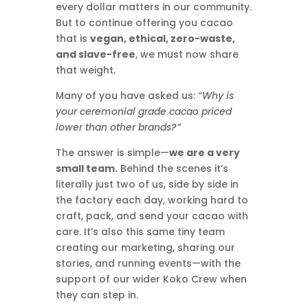
every dollar matters in our community.
But to continue offering you cacao
that is
vegan, ethical, zero-waste,
and slave-free
, we must now share
that weight.
Many of you have asked us:
“Why is
your ceremonial grade cacao priced
lower than other brands?”
The answer is simple—
we are a very
small team.
Behind the scenes it’s
literally just two of us, side by side in
the factory each day, working hard to
craft, pack, and send your cacao with
care. It’s also this same tiny team
creating our marketing, sharing our
stories, and running events—with the
support of our wider Koko Crew when
they can step in.