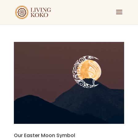
Our Easter Moon Symbol