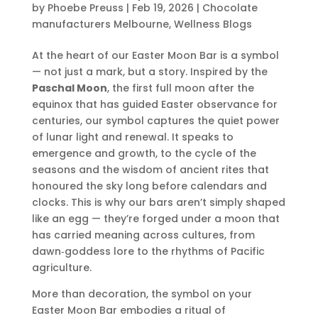
by
Phoebe Preuss
|
Feb 19, 2026
|
Chocolate
manufacturers Melbourne
,
Wellness Blogs
At the heart of our Easter Moon Bar is a symbol
— not just a mark, but a story. Inspired by the
Paschal Moon
, the first full moon after the
equinox that has guided Easter observance for
centuries, our symbol captures the quiet power
of lunar light and renewal. It speaks to
emergence and growth, to the cycle of the
seasons and the wisdom of ancient rites that
honoured the sky long before calendars and
clocks. This is why our bars aren’t simply shaped
like an egg — they’re forged under a moon that
has carried meaning across cultures, from
dawn‑goddess lore to the rhythms of Pacific
agriculture.
More than decoration, the symbol on your
Easter Moon Bar embodies a ritual of