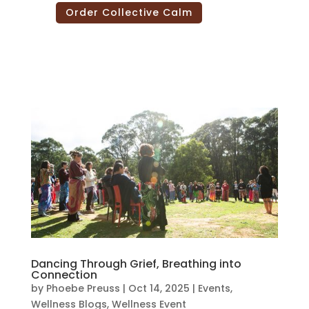
Order Collective Calm
Dancing Through Grief, Breathing into
Connection
by
Phoebe Preuss
|
Oct 14, 2025
|
Events
,
Wellness Blogs
,
Wellness Event