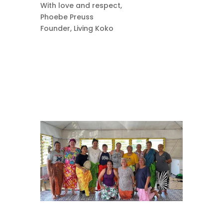
With love and respect,
Phoebe Preuss
Founder, Living Koko