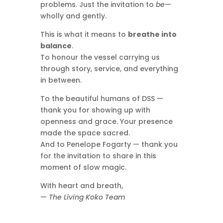
problems. Just the invitation to
be
—
wholly and gently.
This is what it means to
breathe into
balance
.
To honour the vessel carrying us
through story, service, and everything
in between.
To the beautiful humans of DSS —
thank you for showing up with
openness and grace. Your presence
made the space sacred.
And to Penelope Fogarty — thank you
for the invitation to share in this
moment of slow magic.
With heart and breath,
—
The Living Koko Team