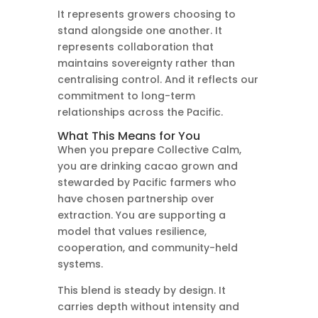
It represents growers choosing to
stand alongside one another. It
represents collaboration that
maintains sovereignty rather than
centralising control. And it reflects our
commitment to long-term
relationships across the Pacific.
What This Means for You
When you prepare Collective Calm,
you are drinking cacao grown and
stewarded by Pacific farmers who
have chosen partnership over
extraction. You are supporting a
model that values resilience,
cooperation, and community-held
systems.
This blend is steady by design. It
carries depth without intensity and