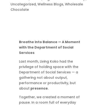
Uncategorized
,
Wellness Blogs
,
Wholesale
Chocolate
Breathe Into Balance — A Moment
with the Department of Social
Services
Last month, Living Koko had the
privilege of holding space with the
Department of Social Services — a
gathering not about output,
performance or productivity, but
about
presence
.
Together, we created a moment of
pause. In a room full of everyday