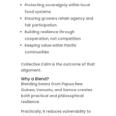
Protecting sovereignty within local
food systems
Ensuring growers retain agency and
fair participation
Building resilience through
cooperation, not competition
Keeping value within Pacific
communities
Collective Calm is the outcome of that
alignment.
Why a Blend?
Blending beans from Papua New
Guinea, Vanuatu, and Samoa creates
both practical and philosophical
resilience.
Practically, it reduces vulnerability to