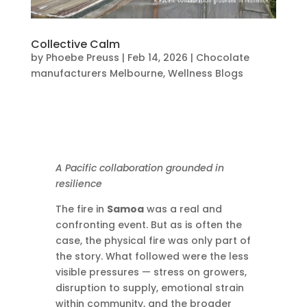
Collective Calm
by
Phoebe Preuss
|
Feb 14, 2026
|
Chocolate
manufacturers Melbourne
,
Wellness Blogs
A Pacific collaboration grounded in
resilience
The fire in
Samoa
was a real and
confronting event. But as is often the
case, the physical fire was only part of
the story. What followed were the less
visible pressures — stress on growers,
disruption to supply, emotional strain
within community, and the broader