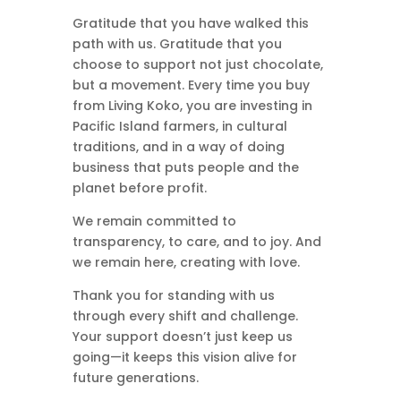
Gratitude that you have walked this
path with us. Gratitude that you
choose to support not just chocolate,
but a movement. Every time you buy
from Living Koko, you are investing in
Pacific Island farmers, in cultural
traditions, and in a way of doing
business that puts people and the
planet before profit.
We remain committed to
transparency, to care, and to joy. And
we remain here, creating with love.
Thank you for standing with us
through every shift and challenge.
Your support doesn’t just keep us
going—it keeps this vision alive for
future generations.