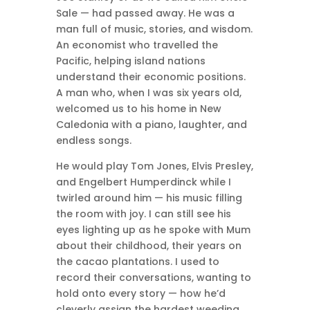
Sale — had passed away. He was a
man full of music, stories, and wisdom.
An economist who travelled the
Pacific, helping island nations
understand their economic positions.
A man who, when I was six years old,
welcomed us to his home in New
Caledonia with a piano, laughter, and
endless songs.
He would play Tom Jones, Elvis Presley,
and Engelbert Humperdinck while I
twirled around him — his music filling
the room with joy. I can still see his
eyes lighting up as he spoke with Mum
about their childhood, their years on
the cacao plantations. I used to
record their conversations, wanting to
hold onto every story — how he’d
cleverly assign the hardest weeding