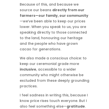
Because of this, and because we
source our beans
directly from our
farmers—our family, our community
—we’ve been able to keep our prices
lower. When you speak to us, you are
speaking directly to those connected
to the land, honouring our heritage
and the people who have grown
cacao for generations.
We also made a conscious choice: to
keep our ceremonial grade more
inclusive
, accessible to a wider
community who might otherwise be
excluded from these deeply grounding
practices.
I feel sadness in writing this, because I
know price rises touch everyone. But I
also feel something else—
gratitude
.