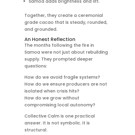
Samoa adds brightness and lift.
Together, they create a ceremonial
grade cacao that is steady, rounded,
and grounded.
An Honest Reflection
The months following the fire in
Samoa were not just about rebuilding
supply. They prompted deeper
questions:
How do we avoid fragile systems?
How do we ensure producers are not
isolated when crisis hits?
How do we grow without
compromising local autonomy?
Collective Calm is one practical
answer. It is not symbolic. It is
structural.