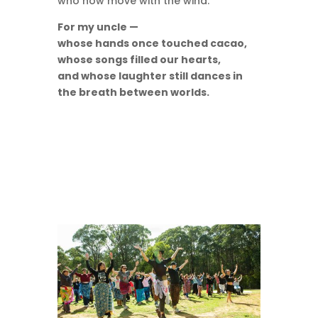
who now move with the wind.
For my uncle —
whose hands once touched cacao,
whose songs filled our hearts,
and whose laughter still dances in
the breath between worlds.