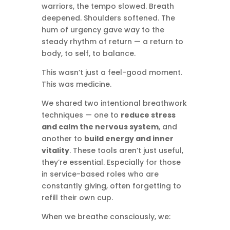
warriors, the tempo slowed. Breath
deepened. Shoulders softened. The
hum of urgency gave way to the
steady rhythm of return — a return to
body, to self, to balance.
This wasn’t just a feel-good moment.
This was medicine.
We shared two intentional breathwork
techniques — one to
reduce stress
and calm the nervous system
, and
another to
build energy and inner
vitality
. These tools aren’t just useful,
they’re essential. Especially for those
in service-based roles who are
constantly giving, often forgetting to
refill their own cup.
When we breathe consciously, we: