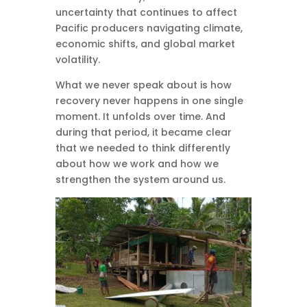
uncertainty that continues to affect
Pacific producers navigating climate,
economic shifts, and global market
volatility.
What we never speak about is how
recovery never happens in one single
moment. It unfolds over time. And
during that period, it became clear
that we needed to think differently
about how we work and how we
strengthen the system around us.