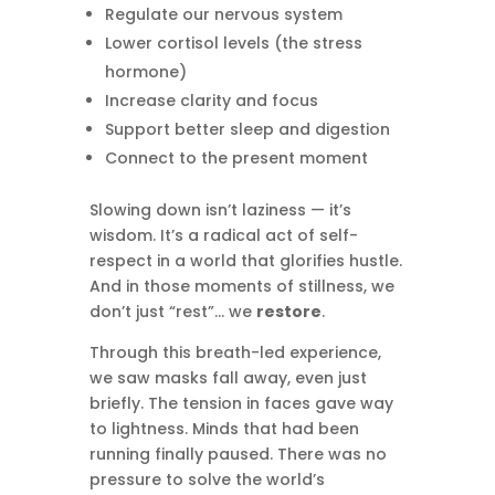
Regulate our nervous system
Lower cortisol levels (the stress
hormone)
Increase clarity and focus
Support better sleep and digestion
Connect to the present moment
Slowing down isn’t laziness — it’s
wisdom. It’s a radical act of self-
respect in a world that glorifies hustle.
And in those moments of stillness, we
don’t just “rest”… we
restore
.
Through this breath-led experience,
we saw masks fall away, even just
briefly. The tension in faces gave way
to lightness. Minds that had been
running finally paused. There was no
pressure to solve the world’s