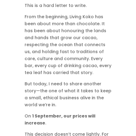
This is a hard letter to write.
From the beginning, Living Koko has
been about more than chocolate. It
has been about honouring the lands
and hands that grow our cacao,
respecting the ocean that connects
us, and holding fast to traditions of
care, culture and community. Every
bar, every cup of drinking cacao, every
tea leaf has carried that story.
But today, I need to share another
story—the one of what it takes to keep
a small, ethical business alive in the
world we’re in.
On
1 September, our prices will
increase
.
This decision doesn’t come lightly. For