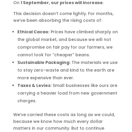
On
1 September, our prices will increase
.
This decision doesn’t come lightly. For months,
we’ve been absorbing the rising costs of:
Ethical Cacao:
Prices have climbed sharply on
the global market, and because we will not
compromise on fair pay for our farmers, we
cannot look for “cheaper” beans.
Sustainable Packaging:
The materials we use
to stay zero-waste and kind to the earth are
more expensive than ever.
Taxes & Levies:
Small businesses like ours are
carrying a heavier load from new government
charges.
We’ve carried these costs as long as we could,
because we know how much every dollar
matters in our community. But to continue