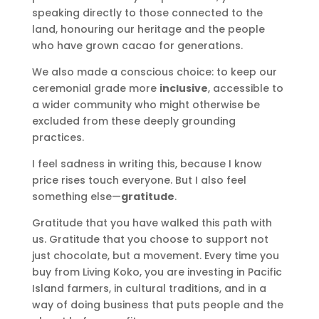
speaking directly to those connected to the
land, honouring our heritage and the people
who have grown cacao for generations.
We also made a conscious choice: to keep our
ceremonial grade more
inclusive
, accessible to
a wider community who might otherwise be
excluded from these deeply grounding
practices.
I feel sadness in writing this, because I know
price rises touch everyone. But I also feel
something else—
gratitude
.
Gratitude that you have walked this path with
us. Gratitude that you choose to support not
just chocolate, but a movement. Every time you
buy from Living Koko, you are investing in Pacific
Island farmers, in cultural traditions, and in a
way of doing business that puts people and the