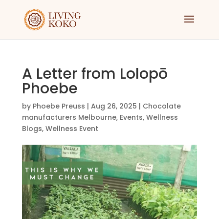
A Letter from Lolopō
Phoebe
by
Phoebe Preuss
|
Aug 26, 2025
|
Chocolate
manufacturers Melbourne
,
Events
,
Wellness
Blogs
,
Wellness Event