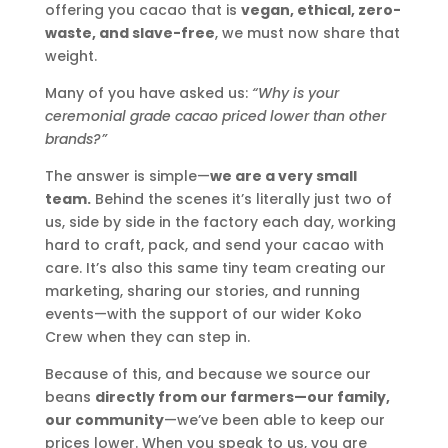
offering you cacao that is
vegan, ethical, zero-
waste, and slave-free
, we must now share that
weight.
Many of you have asked us:
“Why is your
ceremonial grade cacao priced lower than other
brands?”
The answer is simple—
we are a very small
team.
Behind the scenes it’s literally just two of
us, side by side in the factory each day, working
hard to craft, pack, and send your cacao with
care. It’s also this same tiny team creating our
marketing, sharing our stories, and running
events—with the support of our wider Koko
Crew when they can step in.
Because of this, and because we source our
beans
directly from our farmers—our family,
our community
—we’ve been able to keep our
prices lower. When you speak to us, you are