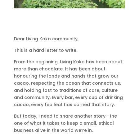
Dear Living Koko community,
This is a hard letter to write.
From the beginning, Living Koko has been about
more than chocolate. It has been about
honouring the lands and hands that grow our
cacao, respecting the ocean that connects us,
and holding fast to traditions of care, culture
and community. Every bar, every cup of drinking
cacao, every tea leaf has carried that story.
But today, I need to share another story—the
one of what it takes to keep a small, ethical
business alive in the world we’re in.