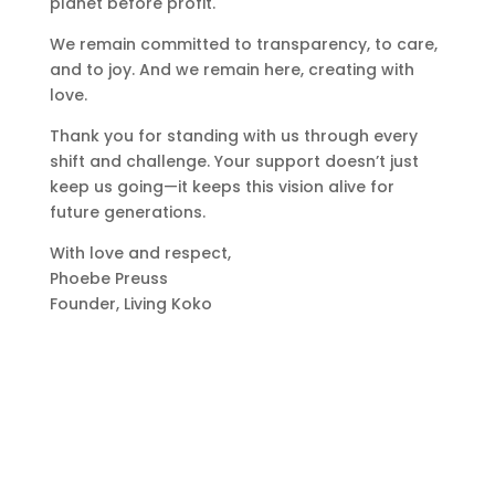
planet before profit.
We remain committed to transparency, to care,
and to joy. And we remain here, creating with
love.
Thank you for standing with us through every
shift and challenge. Your support doesn’t just
keep us going—it keeps this vision alive for
future generations.
With love and respect,
Phoebe Preuss
Founder, Living Koko