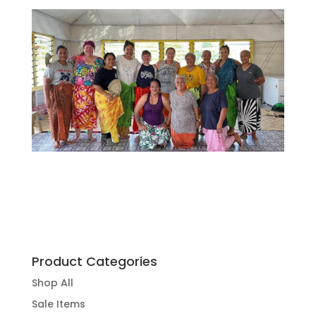
Product Categories
Shop All
Sale Items