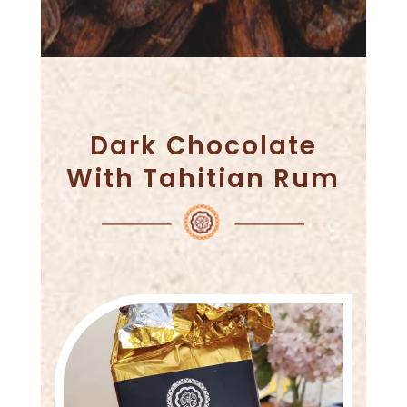
Dark Chocolate
With Tahitian Rum