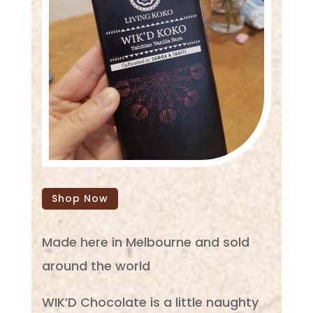
Shop Now
Made here in Melbourne and sold
around the world
WIK’D Chocolate is a little naughty