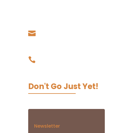
Living Koko - Samoa,
Papauta, Apia, Samoa
Our Email

admin@livingkoko.com
Our Phone

03 9002 0067
Don't Go Just Yet!