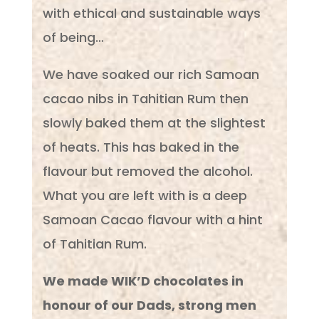
with ethical and sustainable ways
of being…
We have soaked our rich Samoan
cacao nibs in Tahitian Rum then
slowly baked them at the slightest
of heats. This has baked in the
flavour but removed the alcohol.
What you are left with is a deep
Samoan Cacao flavour with a hint
of Tahitian Rum.
We made WIK’D chocolates in
honour of our Dads, strong men