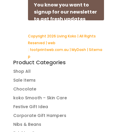
Copyright 2026 Living Koko | All Rights
Reserved | web
:
footprintweb.com.au
|
MyDash
|
Sitema
p
Product Categories
Shop All
Sale Items
Chocolate
koko Smooth – Skin Care
Festive Gift Idea
Corporate Gift Hampers
Nibs & Beans