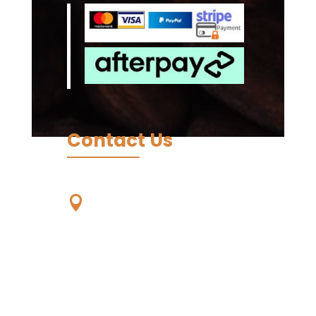
Contact Us
Our Location

Unit 59, 56-68
Eucumbene Drive,
Ravenhall. VIC. 3023,
Australia -
Wurundjeri
Country