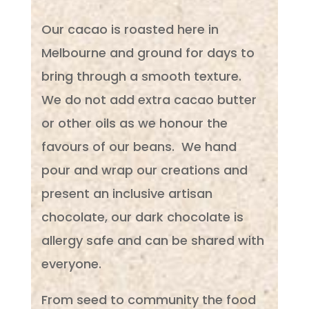
Our cacao is roasted here in
Melbourne and ground for days to
bring through a smooth texture.
We do not add extra cacao butter
or other oils as we honour the
favours of our beans. We hand
pour and wrap our creations and
present an inclusive artisan
chocolate, our dark chocolate is
allergy safe and can be shared with
everyone.
From seed to community the food