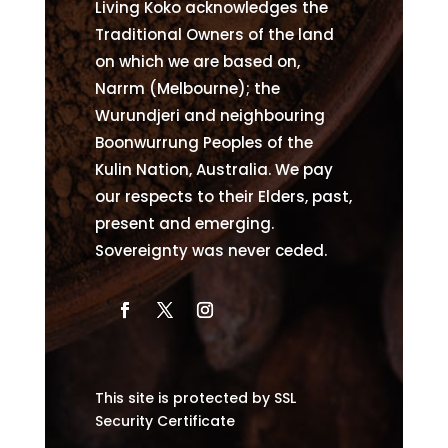
Living Koko acknowledges the
Traditional Owners of the land
on which we are based on,
Narrm (Melbourne); the
Wurundjeri and neighbouring
Boonwurrung Peoples of the
Kulin Nation, Australia. We pay
our respects to their Elders, past,
present and emerging.
Sovereignty was never ceded.
This site is protected by SSL
Security Certificate