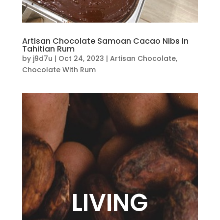
Artisan Chocolate Samoan Cacao Nibs In
Tahitian Rum
by
j9d7u
|
Oct 24, 2023
|
Artisan Chocolate
,
Chocolate With Rum
LIVING