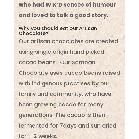
who had WIK’D senses of humour
and loved to talk a good story.
Why you should eat our Artisan
Chocolate?
Our artisan chocolates are created
using single origin hand picked
cacao beans. Our Samoan
Chocolate uses cacao beans raised
with indigenous practises by our
family and community, who have
been growing cacao for many
generations. The cacao is then
fermented for 7days and sun dried
for 1-2 weeks.