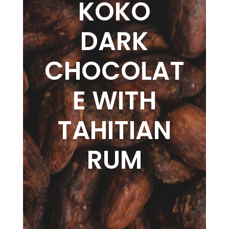
KOKO
DARK
CHOCOLAT
E WITH
TAHITIAN
RUM