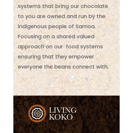
systems that bring our chocolate
to you are owned and run by the
indigenous people of Samoa.
Focusing on a shared valued
approach on our food systems
ensuring that they empower
everyone the beans connect with.