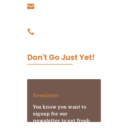
Our Email

admin@livingkoko.com
Our Phone

03 9002 0067
Don't Go Just Yet!