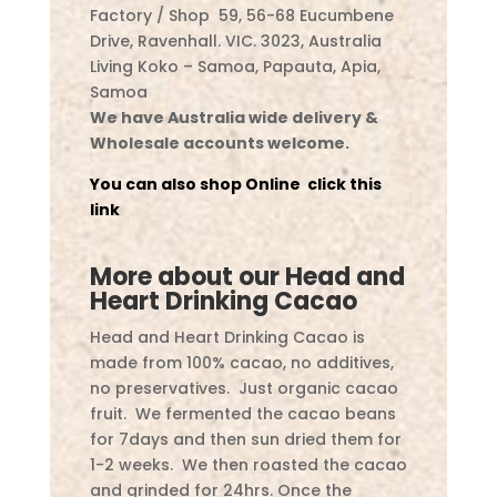
Factory / Shop 59, 56-68 Eucumbene
Drive, Ravenhall. VIC. 3023, Australia
Living Koko – Samoa, Papauta, Apia,
Samoa
We have Australia wide delivery &
Wholesale accounts welcome.
You can also shop Online click this
link
More about our Head and
Heart Drinking Cacao
Head and Heart Drinking Cacao is
made from 100% cacao, no additives,
no preservatives. Just organic cacao
fruit. We fermented the cacao beans
for 7days and then sun dried them for
1-2 weeks. We then roasted the cacao
and grinded for 24hrs. Once the