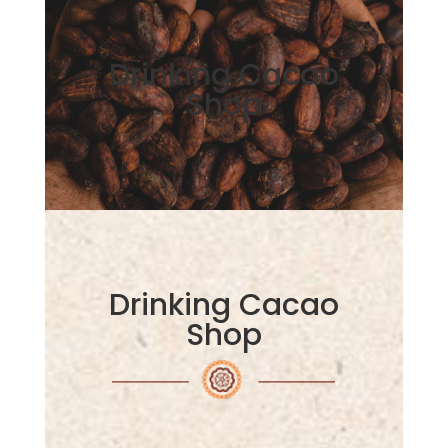
Drinking Cacao
Shop
Drinking Cacao
Shop