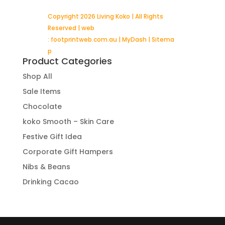
Copyright 2026 Living Koko | All Rights
Reserved | web
:
footprintweb.com.au
|
MyDash
|
Sitema
p
Product Categories
Shop All
Sale Items
Chocolate
koko Smooth – Skin Care
Festive Gift Idea
Corporate Gift Hampers
Nibs & Beans
Drinking Cacao