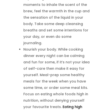
moments to inhale the scent of the
brew, feel the warmth in the cup and
the sensation of the liquid in your
body. Take some deep cleansing
breaths and set some intentions for
your day, or even do some
journaling.
Nourish your body. While cooking
dinner every night can be calming
and fun for some, if it’s not your idea
of self-care then make it easy for
yourself. Meal-prep some healthy
meals for the week when you have
some time, or order some meal kits.
Focus on eating whole foods high in
nutrition, without denying yourself
your favourite treats.
Eating high