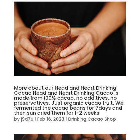
More about our Head and Heart Drinking
Cacao Head and Heart Drinking Cacao is
made from 100% cacao, no additives, no
preservatives. Just organic cacao fruit. We
fermented the cacao beans for 7days and
then sun dried them for 1-2 weeks
by
j9d7u
|
Feb 16, 2023
|
Drinking Cacao Shop