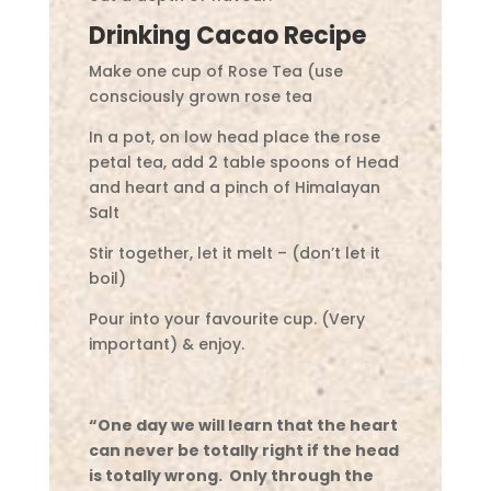
Drinking Cacao Recipe
Make one cup of Rose Tea (use
consciously grown rose tea
In a pot, on low head place the rose
petal tea, add 2 table spoons of Head
and heart and a pinch of Himalayan
Salt
Stir together, let it melt – (don’t let it
boil)
Pour into your favourite cup. (Very
important) & enjoy.
“One day we will learn that the heart
can never be totally right if the head
is totally wrong. Only through the