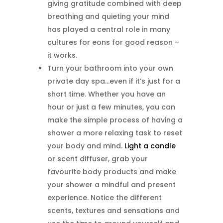
giving gratitude combined with deep
breathing and quieting your mind
has played a central role in many
cultures for eons for good reason –
it works.
Turn your bathroom into your own
private day spa…even if it’s just for a
short time. Whether you have an
hour or just a few minutes, you can
make the simple process of having a
shower a more relaxing task to reset
your body and mind.
Light a candle
or scent diffuser, grab your
favourite body products and make
your shower a mindful and present
experience. Notice the different
scents, textures and sensations and