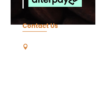
Contact Us
Our Location

Unit 59, 56-68
Eucumbene Drive,
Ravenhall. VIC. 3023,
Australia -
Wurundjeri
Country
Living Koko - Samoa,
Papauta, Apia, Samoa