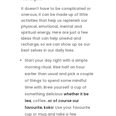
It doesn’t have to be complicated or
onerous, it can be made up of little
activities that help us replenish our
physical, emotional, mental and
spiritual energy. Here are just a few
ideas that can help unwind and
recharge, so we can show up as our
best selves in our daily lives.
Start your day right with a simple
morning ritual. Rise half an hour
earlier than usual and pick a couple
of things to spend some mindful
time with. Brew yourself a cup of
something delicious
whether it be
tea
, coffee…
or of course our
favourite, koko
! Use your favourite
cup or mug and take a few