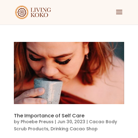
The Importance of Self Care
by
Phoebe Preuss
|
Jun 30, 2023
|
Cacao Body
Scrub Products
,
Drinking Cacao Shop