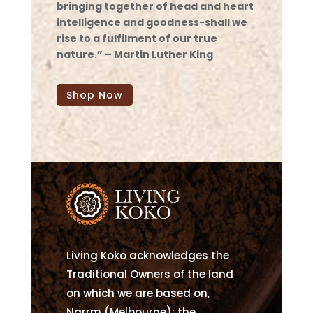
bringing together of head and heart
intelligence and goodness-shall we
rise to a fulfilment of our true
nature.” – Martin Luther King
Shop Now
Living Koko acknowledges the
Traditional Owners of the land
on which we are based on,
Narrm (Melbourne); the