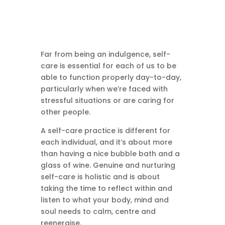
Far from being an indulgence, self-
care is essential for each of us to be
able to function properly day-to-day,
particularly when we’re faced with
stressful situations or are caring for
other people.
A self-care practice is different for
each individual, and it’s about more
than having a nice bubble bath and a
glass of wine. Genuine and nurturing
self-care is holistic and is about
taking the time to reflect within and
listen to what your body, mind and
soul needs to calm, centre and
reenergise.