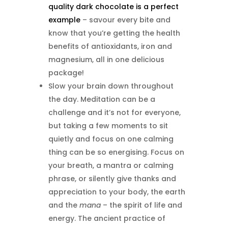
quality dark chocolate is a perfect
example
– savour every bite and
know that you’re getting the health
benefits of antioxidants, iron and
magnesium, all in one delicious
package!
Slow your brain down throughout
the day. Meditation can be a
challenge and it’s not for everyone,
but taking a few moments to sit
quietly and focus on one calming
thing can be so energising. Focus on
your breath, a mantra or calming
phrase, or silently give thanks and
appreciation to your body, the earth
and the
mana
– the spirit of life and
energy. The ancient practice of