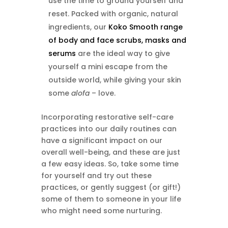
use the time to ground yourself and
reset. Packed with organic, natural
ingredients, our
Koko Smooth range
of body and face scrubs, masks and
serums
are the ideal way to give
yourself a mini escape from the
outside world, while giving your skin
some
alofa
– love.
Incorporating restorative self-care
practices into our daily routines can
have a significant impact on our
overall well-being, and these are just
a few easy ideas. So, take some time
for yourself and try out these
practices, or gently suggest (or gift!)
some of them to someone in your life
who might need some nurturing.