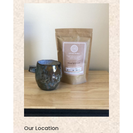
Our Location