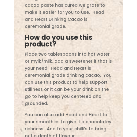
cacao paste has cured we grate to
make it easier for you to use. Head
and Heart Drinking Cacao is
ceremonial grade.
How do you use this
product?
Place two tablespoons into hot water
or mylk/milk, add a sweetener if that is
your need. Head and Heart is
ceremonial grade drinking cacao. You
can use this product to help support
stillness or it can be your drink on the
go to help keep you centered and
grounded.
You can also add Head and Heart to
your smoothies to give it a chocolatey
richness. And to your chilli’s to bring
out a depth of flavour.