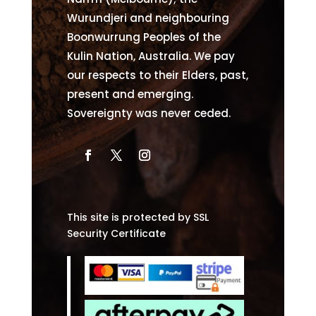
Wurundjeri and neighbouring
Boonwurrung Peoples of the
Kulin Nation, Australia. We pay
our respects to their Elders, past,
present and emerging.
Sovereignty was never ceded.
This site is protected by SSL
Security Certificate