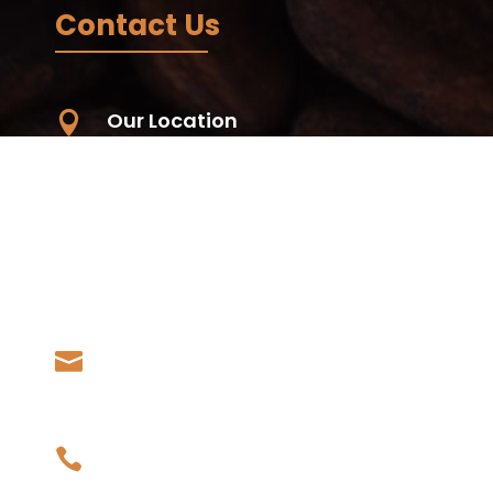
Contact Us
Our Location

Unit 59, 56-68 Eucumbene Drive,
Ravenhall. VIC. 3023, Australia -
Wurundjeri Country
Living Koko - Samoa, Papauta, Apia,
Samoa
Our Email

admin@livingkoko.com
Our Phone
