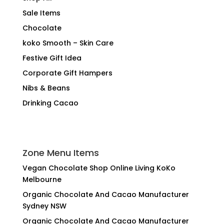
Sale Items
Chocolate
koko Smooth – Skin Care
Festive Gift Idea
Corporate Gift Hampers
Nibs & Beans
Drinking Cacao
Zone Menu Items
Vegan Chocolate Shop Online Living KoKo
Melbourne
Organic Chocolate And Cacao Manufacturer
Sydney NSW
Organic Chocolate And Cacao Manufacturer