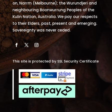
on, Narrm (Melbourne); the Wurundjeri and
neighbouring Boonwurrung Peoples of the
Kulin Nation, Australia. We pay our respects
to their Elders, past, present and emerging.
Sovereignty was never ceded.
This site is protected by SSL Security Certificate