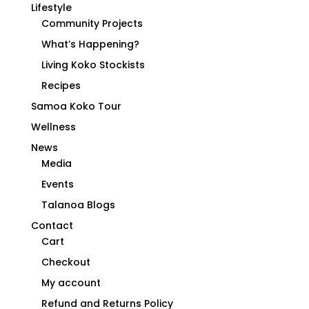
Lifestyle
Community Projects
What’s Happening?
Living Koko Stockists
Recipes
Samoa Koko Tour
Wellness
News
Media
Events
Talanoa Blogs
Contact
Cart
Checkout
My account
Refund and Returns Policy