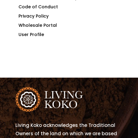
Code of Conduct
Privacy Policy
Wholesale Portal
User Profile
Living Koko acknowledges the Traditional
Owners of the land on which we are based