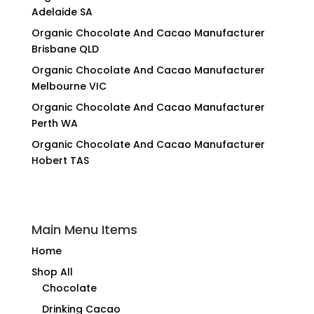
Adelaide SA
Organic Chocolate And Cacao Manufacturer
Brisbane QLD
Organic Chocolate And Cacao Manufacturer
Melbourne VIC
Organic Chocolate And Cacao Manufacturer
Perth WA
Organic Chocolate And Cacao Manufacturer
Hobert TAS
Main Menu Items
Home
Shop All
Chocolate
Drinking Cacao