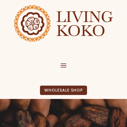
WHOLESALE SHOP