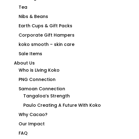
Tea
Nibs & Beans
Earth Cups & Gift Packs
Corporate Gift Hampers
koko smooth – skin care
Sale Items
About Us
Who is Living Koko
PNG Connection
Samoan Connection
Tangaloa’s Strength
Paulo Creating A Future With Koko
Why Cacao?
Our Impact
FAQ