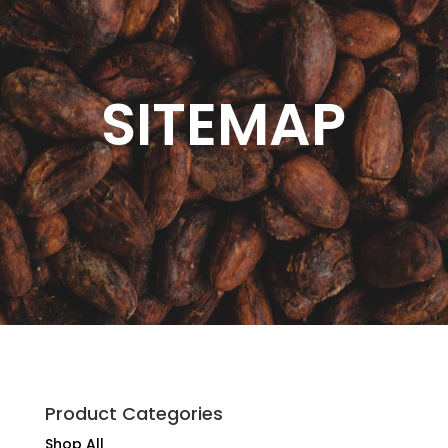
SITEMAP
Product Categories
Shop All