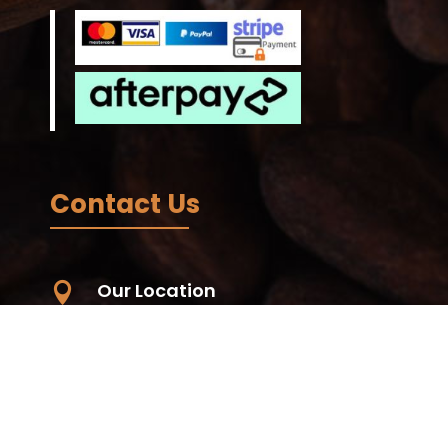
Contact Us
Our Location

Unit 59, 56-68 Eucumbene Drive,
Ravenhall. VIC. 3023, Australia -
Wurundjeri Country
Living Koko - Samoa, Papauta, Apia,