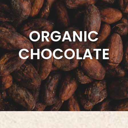
ORGANIC
CHOCOLATE