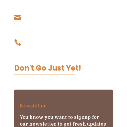
Samoa
Our Email

admin@livingkoko.com
Our Phone

03 9002 0067
Don't Go Just Yet!