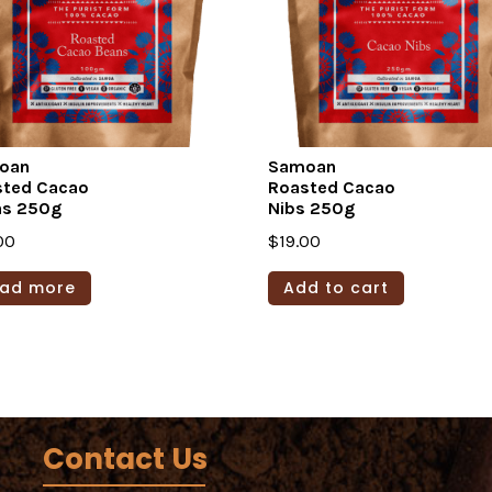
oan
Samoan
sted Cacao
Roasted Cacao
ns 250g
Nibs 250g
00
$
19.00
ad more
Add to cart
Contact Us