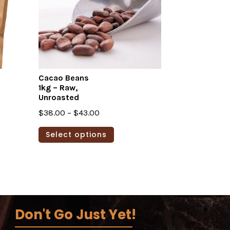
Cacao Beans
1kg – Raw,
Unroasted
Price
$
38.00
–
$
43.00
range:
This
Select options
$38.00
product
through
has
$43.00
multiple
variants.
The
options
Don't Go Just Yet!
may