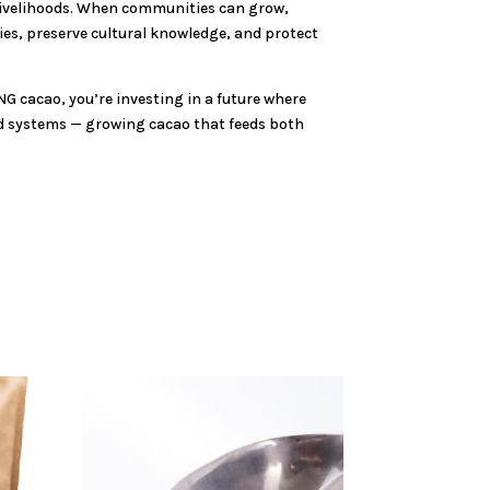
r livelihoods. When communities can grow,
ies, preserve cultural knowledge, and protect
NG cacao, you’re investing in a future where
ood systems — growing cacao that feeds both