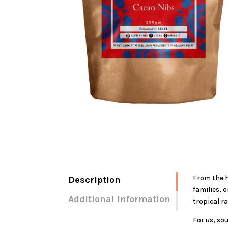
From the h
Description
families, 
Additional information
tropical r
For us, so