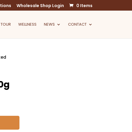
tions
Wholesale Shop Login
0 Items
 TOUR
WELLNESS
NEWS
CONTACT
ted
0g