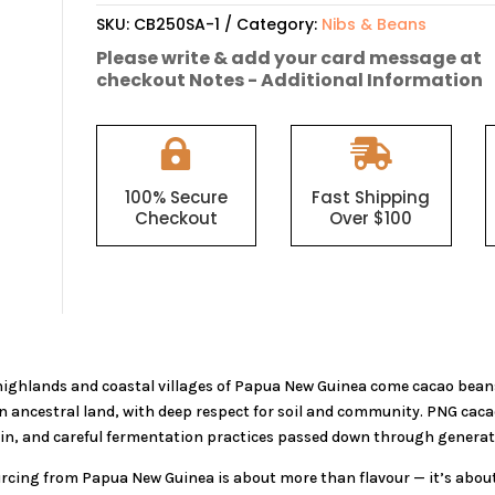
Roasted
SKU:
CB250SA-1
Category:
Nibs & Beans
Cacao
Please write & add your card message at
Nibs
checkout Notes - Additional Information
250g
quantity


100% Secure
Fast Shipping
Checkout
Over $100
ighlands and coastal villages of Papua New Guinea come cacao bean
on ancestral land, with deep respect for soil and community. PNG caca
ain, and careful fermentation practices passed down through generat
urcing from Papua New Guinea is about more than flavour — it’s about