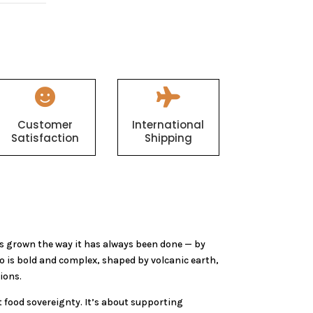


Customer
International
Satisfaction
Shipping
s grown the way it has always been done — by
o is bold and complex, shaped by volcanic earth,
ions.
 food sovereignty. It’s about supporting