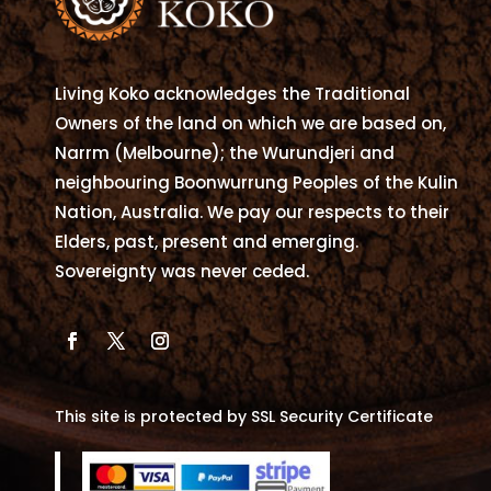
be
chosen
on
Living Koko acknowledges the Traditional
the
Owners of the land on which we are based on,
product
Narrm (Melbourne); the Wurundjeri and
page
neighbouring Boonwurrung Peoples of the Kulin
Nation, Australia. We pay our respects to their
Elders, past, present and emerging.
Sovereignty was never ceded.
This site is protected by SSL Security Certificate