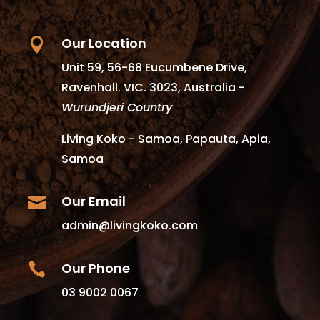
Our Location

Unit 59, 56-68 Eucumbene Drive,
Ravenhall. VIC. 3023, Australia -
Wurundjeri Country
Living Koko - Samoa, Papauta, Apia,
Samoa
Our Email

admin@livingkoko.com
Our Phone

03 9002 0067