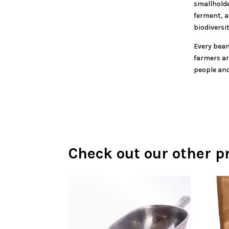
smallholde
ferment, a
biodiversit
Every bean
farmers ar
people and
Check out our other p