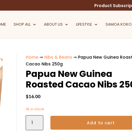
Product Subscrip
OME
SHOP ALL
ABOUT US
LIFESTYLE
SAMOA KOKO
Home
⇒
Nibs & Beans
⇒ Papua New Guinea Roas
Cacao Nibs 250g
Papua New Guinea
Roasted Cacao Nibs 25
$
16.00
18 in stock
Papua
Add to cart
New
Guinea