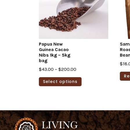
Papua New
Sam
Guinea Cacao
Roa
Nibs 1kg – 5kg
Bea
bag
$
18.
Price
$
43.00
–
$
200.00
Re
range:
This
Select options
$43.00
product
through
has
$200.00
multiple
variants.
The
options
may