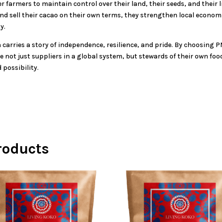
r farmers to maintain control over their land, their seeds, and thei
nd sell their cacao on their own terms, they strengthen local econom
y.
 carries a story of independence, resilience, and pride. By choosing P
e not just suppliers in a global system, but stewards of their own f
 possibility.
roducts