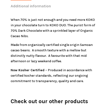
Additional information
When 70% is just not enough and you need more KOKO
in your chocolate turn to KOKO DUO. The purist form of
70% Dark Chocolate with a sprinkled layer of Organic
Cacao Nibs.
Made from organically certified single origin Samoan
cacao beans. A smooth texture with a mellow but
distinctly nutty flavour. A favourite with that mid
afternoon or lazy weekend coffee.
Now Kosher Certified -
Produced in accordance with
certified kosher standards, reflecting our ongoing
commitment to transparency, quality and care.
Check out our other products