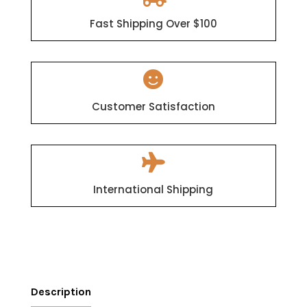
Fast Shipping Over $100

Customer Satisfaction

International Shipping
Description