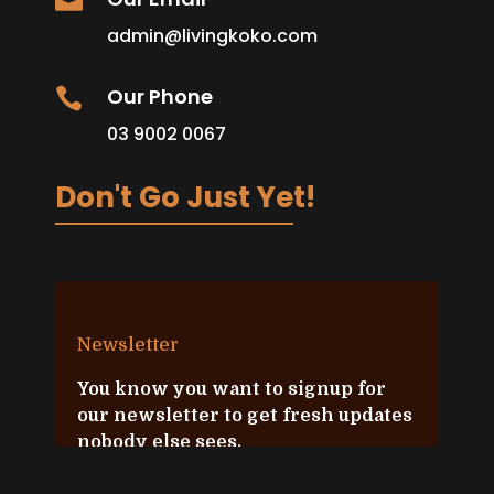

admin@livingkoko.com
Our Phone

03 9002 0067
Don't Go Just Yet!