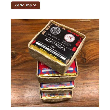
Read more