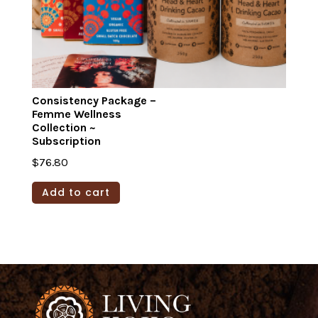
product
page
Consistency Package –
Femme Wellness
Collection ~
Subscription
$
76.80
Add to cart