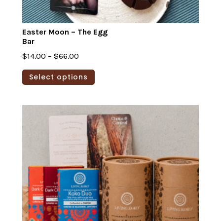
Easter Moon – The Egg
Bar
Price
$
14.00
–
$
66.00
range:
This
Select options
$14.00
product
through
has
$66.00
multiple
variants.
The
options
may
be
chosen
on
the