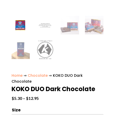
Home
⇒
Chocolate
⇒ KOKO DUO Dark
Chocolate
KOKO DUO Dark Chocolate
Price
$
5.30
–
$
12.95
range:
Size
$5.30