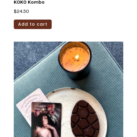
KOKO Kombo
$
24.50
Add to cart