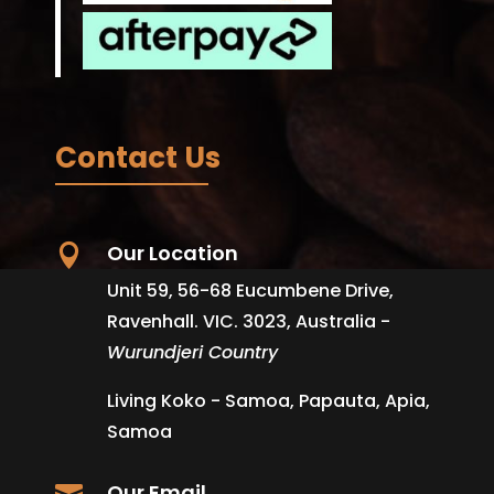
Contact Us
Our Location

Unit 59, 56-68 Eucumbene Drive,
Ravenhall. VIC. 3023, Australia -
Wurundjeri Country
Living Koko - Samoa, Papauta, Apia,
Samoa
Our Email