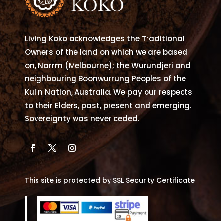
Living Koko acknowledges the Traditional
Owners of the land on which we are based
on, Narrm (Melbourne); the Wurundjeri and
neighbouring Boonwurrung Peoples of the
Kulin Nation, Australia. We pay our respects
to their Elders, past, present and emerging.
Sovereignty was never ceded.
This site is protected by SSL Security Certificate