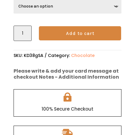
through
$12.95
KOKO
Add to cart
DUO
Dark
Chocolate
SKU:
KD38gSA
Category:
Chocolate
quantity
Please write & add your card message at
checkout Notes - Additional Information

100% Secure Checkout
