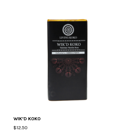
WIK’D KOKO
$
12.50