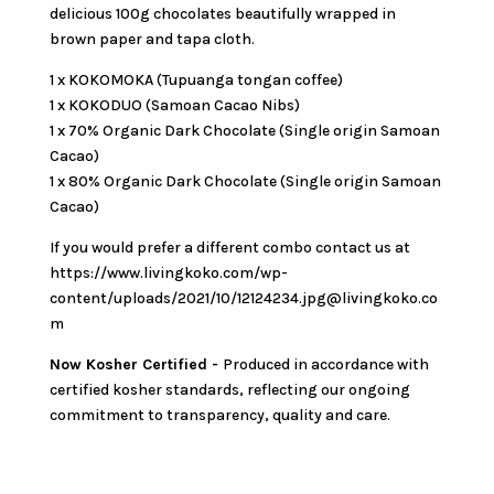
delicious 100g chocolates beautifully wrapped in
brown paper and tapa cloth.
1 x KOKOMOKA (Tupuanga tongan coffee)
1 x KOKODUO (Samoan Cacao Nibs)
1 x 70% Organic Dark Chocolate (Single origin Samoan
Cacao)
1 x 80% Organic Dark Chocolate (Single origin Samoan
Cacao)
If you would prefer a different combo contact us at
https://www.livingkoko.com/wp-
content/uploads/2021/10/12124234.jpg@livingkoko.co
m
Now Kosher Certified -
Produced in accordance with
certified kosher standards, reflecting our ongoing
commitment to transparency, quality and care.