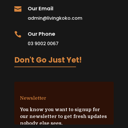
Our Email

admin@livingkoko.com
Our Phone

03 9002 0067
Don't Go Just Yet!