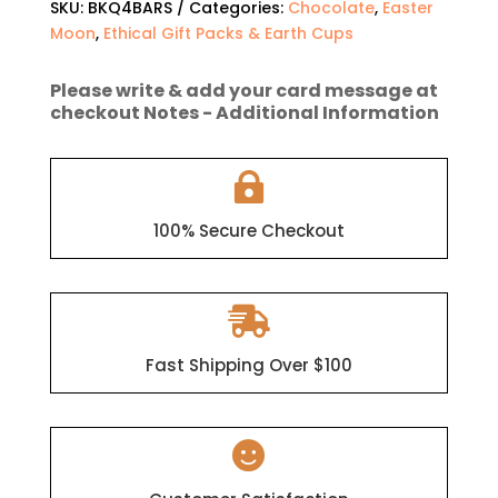
SKU:
BKQ4BARS
Categories:
Chocolate
,
Easter
BKQ
Moon
,
Ethical Gift Packs & Earth Cups
(4
x
100g
Please write & add your card message at
checkout Notes - Additional Information
Dark
Chocolate
Bars)

quantity
100% Secure Checkout

Fast Shipping Over $100
