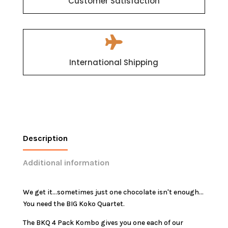
Customer Satisfaction

International Shipping
Description
Additional information
We get it...sometimes just one chocolate isn't enough...
You need the BIG Koko Quartet.
The BKQ 4 Pack Kombo gives you one each of our