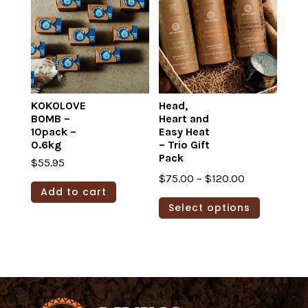
The
options
may
be
chosen
on
KOKOLOVE
Head,
BOMB –
Heart and
the
10pack –
Easy Heat
product
0.6kg
– Trio Gift
page
Pack
$
55.95
Price
$
75.00
–
$
120.00
Add to cart
range:
This
Select options
$75.00
product
through
has
$120.00
multiple
variants.
The
options