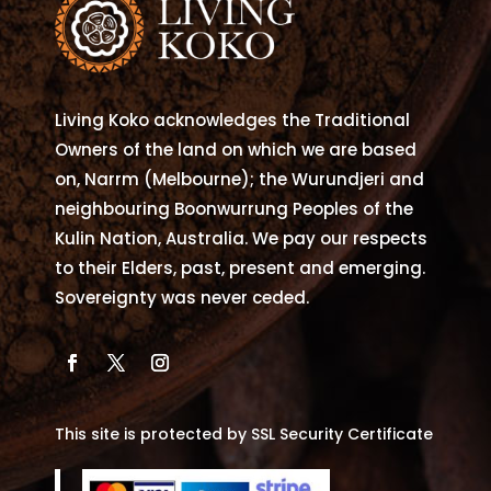
may
be
chosen
on
Living Koko acknowledges the Traditional
the
Owners of the land on which we are based
product
on, Narrm (Melbourne); the Wurundjeri and
page
neighbouring Boonwurrung Peoples of the
Kulin Nation, Australia. We pay our respects
to their Elders, past, present and emerging.
Sovereignty was never ceded.
This site is protected by SSL Security Certificate