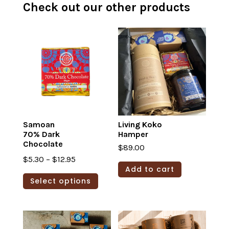
Check out our other products
Samoan
Living Koko
70% Dark
Hamper
Chocolate
$
89.00
Price
$
5.30
–
$
12.95
Add to cart
range:
This
Select options
$5.30
product
through
has
$12.95
multiple
variants.