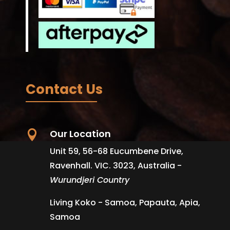
Contact Us
Our Location

Unit 59, 56-68 Eucumbene Drive,
Ravenhall. VIC. 3023, Australia -
Wurundjeri Country
Living Koko - Samoa, Papauta, Apia,
Samoa