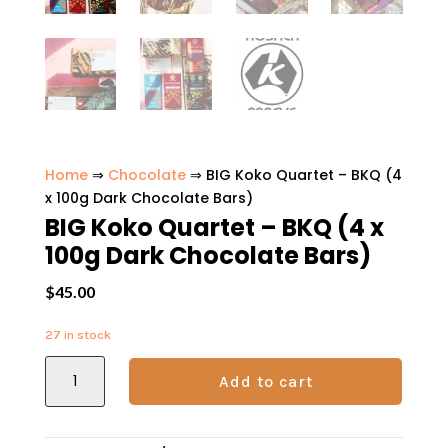
Home
⇒
Chocolate
⇒ BIG Koko Quartet – BKQ (4
x 100g Dark Chocolate Bars)
BIG Koko Quartet – BKQ (4 x
100g Dark Chocolate Bars)
$
45.00
27 in stock
BIG
Add to cart
Koko
Quartet
-