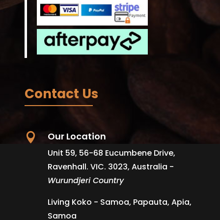
Contact Us
Our Location

Unit 59, 56-68 Eucumbene Drive,
Ravenhall. VIC. 3023, Australia -
Wurundjeri Country
Living Koko - Samoa, Papauta, Apia,
Samoa