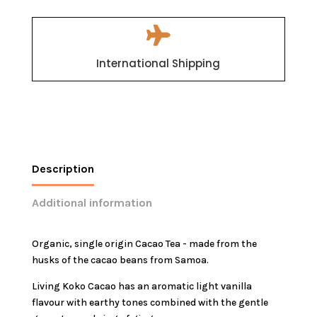

International Shipping
Description
Additional information
Organic, single origin Cacao Tea - made from the
husks of the cacao beans from Samoa.
Living Koko Cacao has an aromatic light vanilla
flavour with earthy tones combined with the gentle