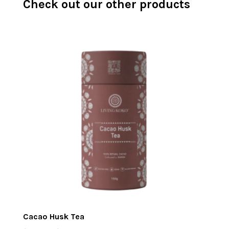
Check out our other products
Cacao Husk Tea