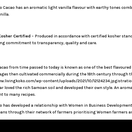
o Cacao has an aromatic light vanilla flavour with earthy tones comb
nilla.
osher Certified -
Produced in accordance with certified kosher stand
ng commitment to transparency, quality and care.
ao from time passed to today is known as one of the best flavoured
yages then cultivated commercially during the 18th century throug
w.livingkoko.com/wp-content/uploads/2021/10/12124234.jpgistration
 loved the rich Samoan soil and developed their own style. An aromati
t to many recipes.
o has developed a relationship with Women in Business Development 
ans through their network of farmers prioritising Women farmers an