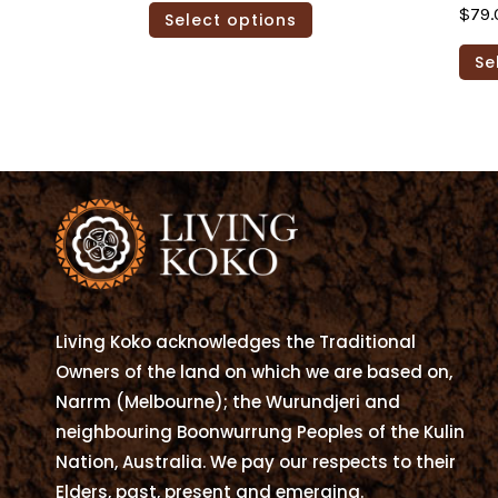
This
$
79.
Select options
$79.00
product
through
has
Se
$105.00
multiple
variants.
The
options
may
be
chosen
on
the
Living Koko acknowledges the Traditional
product
Owners of the land on which we are based on,
page
Narrm (Melbourne); the Wurundjeri and
neighbouring Boonwurrung Peoples of the Kulin
Nation, Australia. We pay our respects to their
Elders, past, present and emerging.