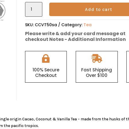
Cacao
Add to cart
Husk,
Coconut
&
SKU:
CCVT50sa
Category:
Tea
Vanilla
Please write & add your card message at
Tea
checkout Notes - Additional Information
quantity


100% Secure
Fast Shipping
Checkout
Over $100
ingle origin Cacao, Coconut & Vanilla Tea – made from the husks of
m the pacific tropics.