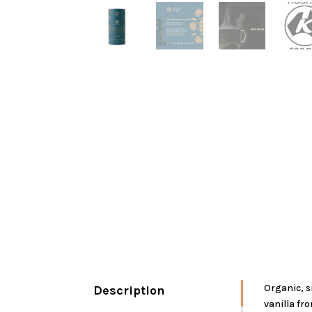
Organic, s
Description
vanilla fro