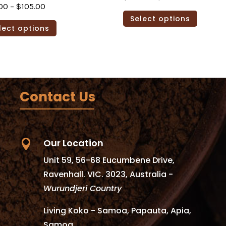
Price
00
–
$
105.00
range:
This
Select options
range:
This
$79.00
produc
lect options
$79.00
product
through
has
through
has
$105.00
multipl
$105.00
multiple
variants
variants.
The
The
options
Contact Us
options
may
may
be
be
chosen
chosen
on
Our Location

on
the
Unit 59, 56-68 Eucumbene Drive,
the
produc
Ravenhall. VIC. 3023, Australia -
product
page
Wurundjeri Country
page
Living Koko - Samoa, Papauta, Apia,
Samoa