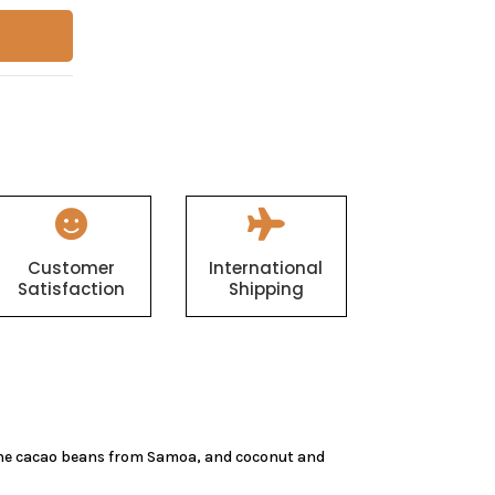


Customer
International
Satisfaction
Shipping
 the cacao beans from Samoa, and coconut and