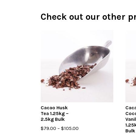
Check out our other p
Cacao Husk
Caca
Tea 1.25kg –
Coc
2.5kg Bulk
Vani
1.25
Price
$
79.00
–
$
105.00
Bulk
range: