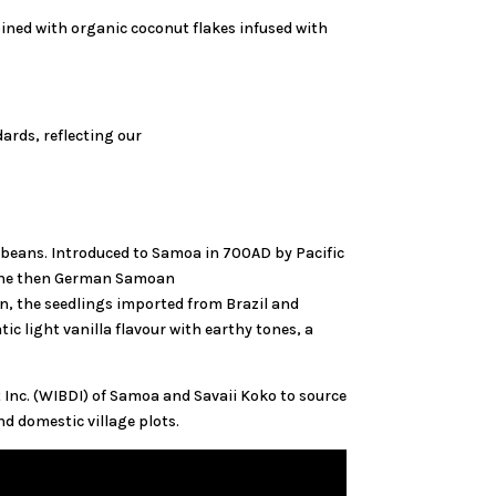
ined with organic coconut flakes infused with
ards, reflecting our
 beans. Introduced to Samoa in 700AD by Pacific
h the then German Samoan
, the seedlings imported from Brazil and
c light vanilla flavour with earthy tones, a
Inc. (WIBDI) of Samoa and Savaii Koko to source
d domestic village plots.