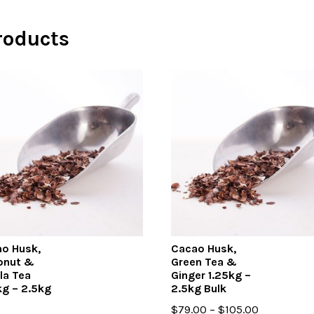
roducts
o Husk,
Cacao Husk,
onut &
Green Tea &
lla Tea
Ginger 1.25kg –
kg – 2.5kg
2.5kg Bulk
Price
$
79.00
–
$
105.00