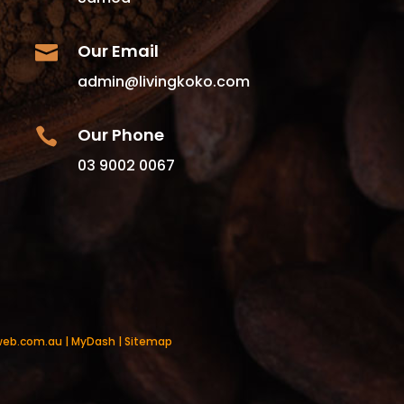
Our Email

admin@livingkoko.com
Our Phone

03 9002 0067
web.com.au
|
MyDash
|
Sitemap