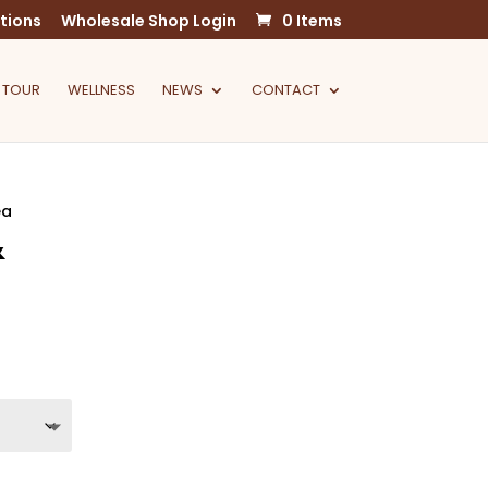
tions
Wholesale Shop Login
0 Items
 TOUR
WELLNESS
NEWS
CONTACT
ea
&