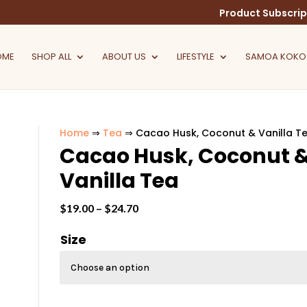
Product Subscrip
OME
SHOP ALL
ABOUT US
LIFESTYLE
SAMOA KOKO
Home
⇒
Tea
⇒ Cacao Husk, Coconut & Vanilla T
Cacao Husk, Coconut 
Vanilla Tea
Price
$
19.00
–
$
24.70
range:
Size
$19.00
through
$24.70