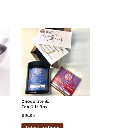
Chocolate &
Tea Gift Box
$
18.95
This
Select options