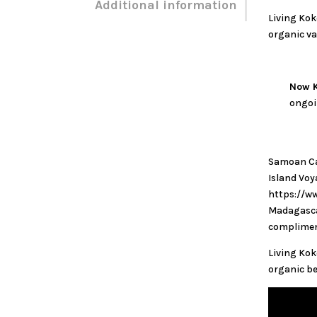
Additional information
Living Kok
organic va
Now K
ongoi
Samoan Cac
Island Vo
https://ww
Madagascar
complimen
Living Kok
organic be