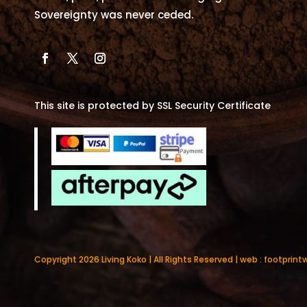
Sovereignty was never ceded.
This site is protected by SSL Security Certificate
Copyright 2026 Living Koko | All Rights Reserved | web :
footprint