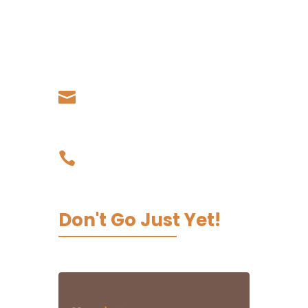
Country
Living Koko - Samoa,
Papauta, Apia, Samoa
Our Email

admin@livingkoko.com
Our Phone

03 9002 0067
Don't Go Just Yet!