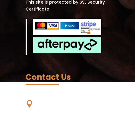
This site is protected by SSL Security
Certificate
Contact Us
Our Location

Unit 59, 56-68 Eucumbene
Drive,
Ravenhall. VIC. 3023,
Australia -
Wurundjeri