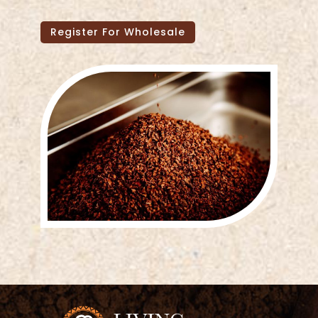
Register For Wholesale