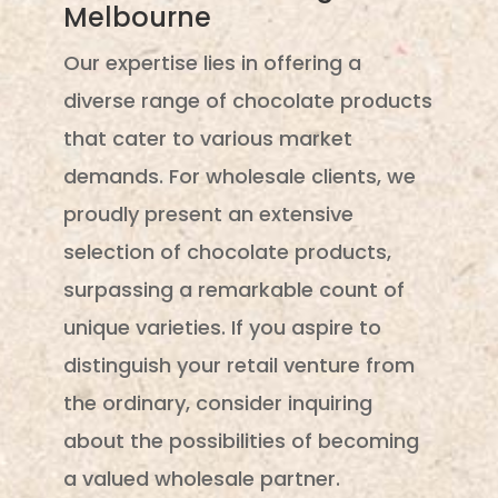
Melbourne
Our expertise lies in offering a
diverse range of chocolate products
that cater to various market
demands. For wholesale clients, we
proudly present an extensive
selection of chocolate products,
surpassing a remarkable count of
unique varieties. If you aspire to
distinguish your retail venture from
the ordinary, consider inquiring
about the possibilities of becoming
a valued wholesale partner.