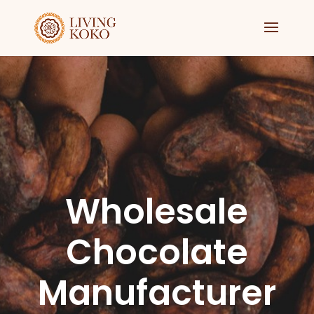
Wholesale
Chocolate
Manufacturer