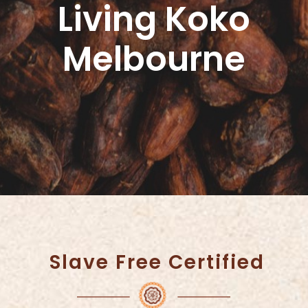
Living Koko
Melbourne
Slave Free Certified