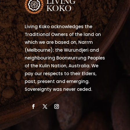
Living Koko acknowledges the
Traditional Owners of the land on
which we are based on, Narrm
(Melbourne); the Wurundjeri and
neighbouring Boonwurrung Peoples
of the Kulin Nation, Australia. We
pay our respects to their Elders,
past, present and emerging.
Sovereignty was never ceded.