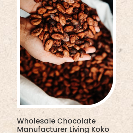
Wholesale Chocolate
Manufacturer Living Koko