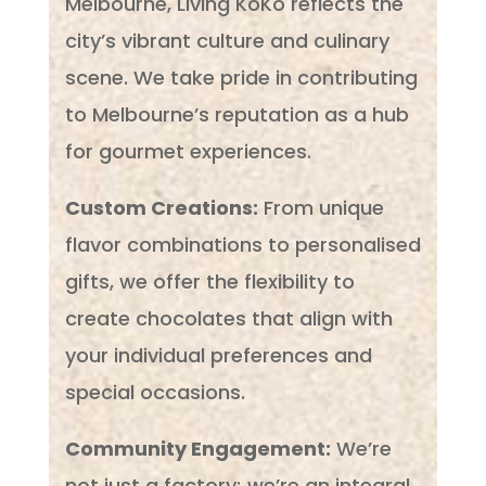
Melbourne, Living KoKo reflects the
city’s vibrant culture and culinary
scene. We take pride in contributing
to Melbourne’s reputation as a hub
for gourmet experiences.
Custom Creations:
From unique
flavor combinations to personalised
gifts, we offer the flexibility to
create chocolates that align with
your individual preferences and
special occasions.
Community Engagement:
We’re
not just a factory; we’re an integral