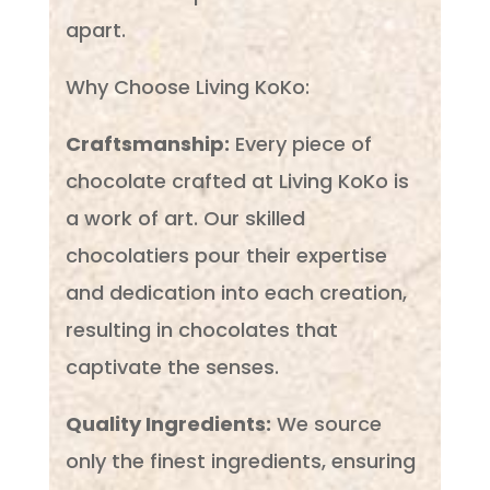
apart.
Why Choose Living KoKo:
Craftsmanship:
Every piece of
chocolate crafted at Living KoKo is
a work of art. Our skilled
chocolatiers pour their expertise
and dedication into each creation,
resulting in chocolates that
captivate the senses.
Quality Ingredients:
We source
only the finest ingredients, ensuring