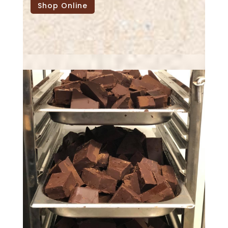
Shop Online