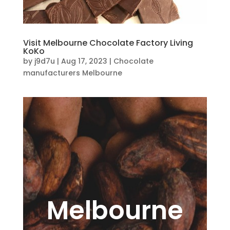
Visit Melbourne Chocolate Factory Living
KoKo
by
j9d7u
|
Aug 17, 2023
|
Chocolate
manufacturers Melbourne
Melbourne