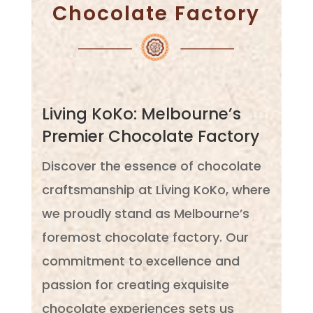
Chocolate Factory
Living KoKo: Melbourne’s
Premier Chocolate Factory
Discover the essence of chocolate
craftsmanship at Living KoKo, where
we proudly stand as Melbourne’s
foremost chocolate factory. Our
commitment to excellence and
passion for creating exquisite
chocolate experiences sets us