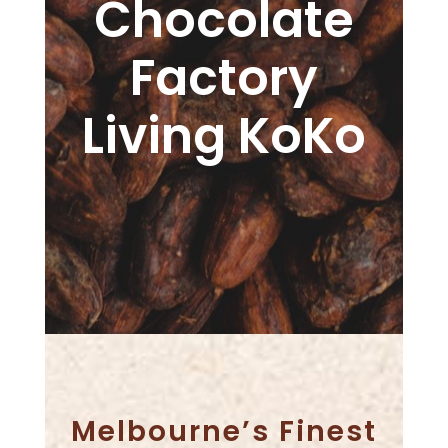
Chocolate
Factory
Living KoKo
Melbourne’s Finest